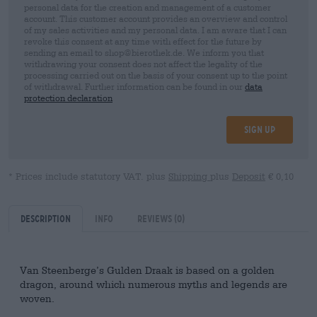
personal data for the creation and management of a customer
account. This customer account provides an overview and control
of my sales activities and my personal data. I am aware that I can
revoke this consent at any time with effect for the future by
sending an email to shop@bierothek.de. We inform you that
withdrawing your consent does not affect the legality of the
processing carried out on the basis of your consent up to the point
of withdrawal. Further information can be found in our
data
protection declaration
Sign up
* Prices include statutory VAT. plus
Shipping
plus
Deposit
€ 0,10
Description
Info
Reviews
(0)
Van Steenberge’s Gulden Draak is based on a golden
dragon, around which numerous myths and legends are
woven.