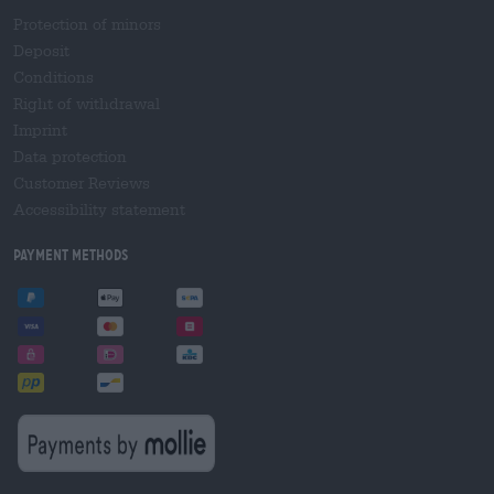
Protection of minors
Deposit
Conditions
Right of withdrawal
Imprint
Data protection
Customer Reviews
Accessibility statement
Payment Methods