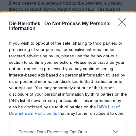
If you believe the legends told in the brewery, a golden
dragon adorned Sigurd Magnusson’s ship. The king of
the Norwegians at the beginning of the millennium was a
crusader and conquered parts of Spain and the Balearic
Die Bierothek -
Do Not Process My Personal
Islands. After his robbery led to what is now Lebanon, he
Information
presented his figurehead to the then Emperor of
Constantinople. The golden dragon should adorn the
If you wish to opt-out of the sale, sharing to third parties, or
dome of Hagia Sophia and tell the whole world about
processing of your personal or sensitive information for
Sigurd’s adventurous travels. He stayed in this honorable
targeted advertising by us, please use the below opt-out
place until a Flemish count kidnapped the pangolin. He
section to confirm your selection. Please note that after your
wanted the gem for his private collection, but his plan
opt-out request is processed you may continue seeing
was foiled: the treasure fell into the hands of the city of
interest-based ads based on personal information utilized by
Bruges and remained there until soldiers from Ghent
us or personal information disclosed to third parties prior to
confiscated it at the Battle of Beverhoutsveld in 1382.
Since then, the golden dragon by Sigurd Magnusson has
your opt-out. You may separately opt-out of the further
adorned the highest bell tower in the city of Ghent and
disclosure of your personal information by third parties on the
acts as a symbol of freedom and power. Today, the dragon
IAB’s list of downstream participants. This information may
looks back on almost 700 years of city history and is part
also be disclosed by us to third parties on the
IAB’s List of
of Ghent’s cultural treasures.
Downstream Participants
that may further disclose it to other
third parties.
In honor of the heraldic animal, the Van Steenberge
brewery has brewed a beer equivalent that, with a hefty
Personal Data Processing Opt Outs
10.5% ABV and full-bodied stature, evokes the glory and