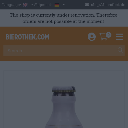
Skip to main content
English
Germany
Language:
Shipment:
shop@bierothek.de
The shop is currently under renovation. Therefore,
orders are not possible at the moment.
0
Einloggen / An
Warenkor
M