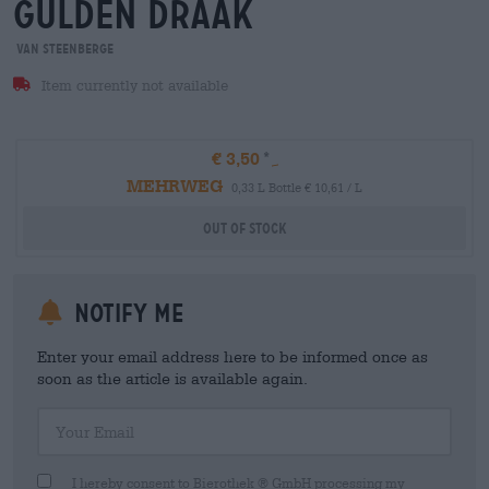
gulden draak
Van Steenberge
Item currently not available
€ 3,50
MEHRWEG
0,33 L Bottle € 10,61 / L
Out Of Stock
Notify me
Enter your email address here to be informed once as
soon as the article is available again.
Your Email
I hereby consent to Bierothek ® GmbH processing my