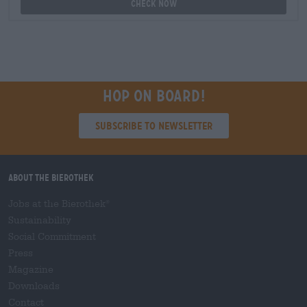
Check now
Hop on board!
Subscribe to Newsletter
About the Bierothek
Jobs at the Bierothek
®
Sustainability
Social Commitment
Press
Magazine
Downloads
Contact