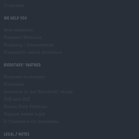
Corporate
We help you
Beer seminars
Payment Methods
Shipping
/
International
Frequently asked questions
Bierothek
partner
®
Business customers
Franchise
Inclusion in the Bierothek
range
®
B2B and B2F
Excise Duty Platform
Hopnet dealer login
E-Commerce for breweries
Legal / Notes