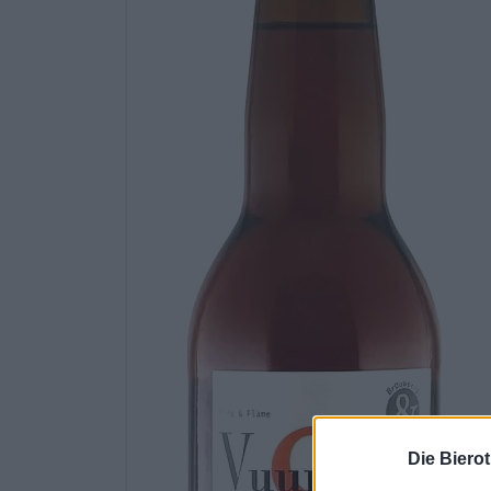
Die Biero