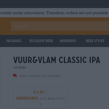
rrently under renovation. Therefore, orders are not possible
Packages
Exclusive Beer
Breweries
Beer Styles
vuur&vlam classic ipa
De Molen
Item currently not available
€ 2,90
MEHRWEG
0,33 L Bottle € 8,79 /
L