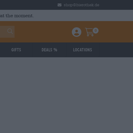
shop@bierothek.de
 at the moment.
0
Einloggen / Anmelden
Warenkorb
Gifts
Deals %
Locations