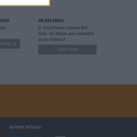
teurs
On-site check
ger
Is Vuur&Vlam Classic IPA
from De Molen also available
in my branch?
othek.de
Check now
Payment Methods