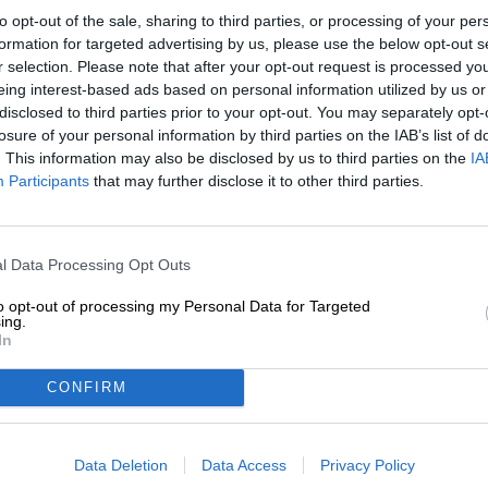
to opt-out of the sale, sharing to third parties, or processing of your per
Description
Info
Reviews
(0)
formation for targeted advertising by us, please use the below opt-out s
r selection. Please note that after your opt-out request is processed y
eing interest-based ads based on personal information utilized by us or
disclosed to third parties prior to your opt-out. You may separately opt-
The term "fire and flame" refers to someone who feels 
losure of your personal information by third parties on the IAB’s list of
expression plays on the image of sparks flying and igni
person suddenly or unexpectedly develops an excessive 
. This information may also be disclosed by us to third parties on the
IA
Participants
that may further disclose it to other third parties.
It should come as no surprise that De Molen Brewery is
classic IPA is called Vuur & Vlam (Fire and Flame in Dut
brewmasters had a chaotic day and mixed up not only th
gold when implementing the recipe for one of the regul
l Data Processing Opt Outs
brewer briefly fell into a state of complete panic becaus
away. When the team tasted the end result, however, t
to opt-out of processing my Personal Data for Targeted
ing.
had completely unplanned and accidentally created a br
In
immediately added to the core range.
CONFIRM
Vuur & Vlam is an orange-gold India Pale Ale that, in a
bouquet of sweet and sour citrus fruit, floral undertone
moderate bitterness into the glass.
Data Deletion
Data Access
Privacy Policy