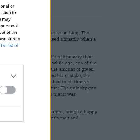
sonal or
ection to
ou may
 personal
out of the
exuberant enthusiasm about something. The
 downstream
ting enthusiasm, and is used primarily when a
interest.
B’s List of
 passionate about beer. The reason why their
ch) is more surprising. A while ago, one of the
e type of hops but also the amount of green
ar brews. When he realized his mistake, the
e the entire batch of beer had to be thrown
hey were immediately on fire: The unlucky guy
ew that was so delicious that it was
ddition to 6.2% alcohol content, brings a hoppy
s, freshly mown grass, gentle malt and