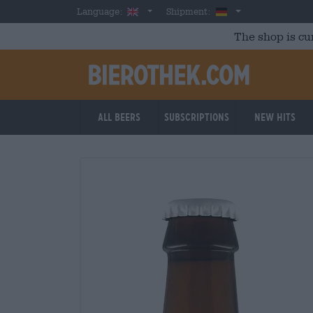
Skip to main content
English
Germany
Language:
Shipment:
The shop is cu
All beers
Subscriptions
New Hits