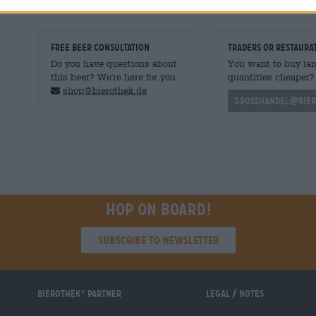
FREE BEER CONSULTATION
traders or restaura
Do you have questions about
You want to buy lar
this beer? We're here for you.
quantities cheaper?
shop@bierothek.de
grosshandel@bier
Hop on board!
Subscribe to Newsletter
Bierothek
partner
Legal / Notes
®