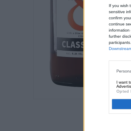
If you wish 
sensitive in
confirm you
continue se
information 
further disc
participants
Downstream 
Persona
I want 
Advertis
Opted 