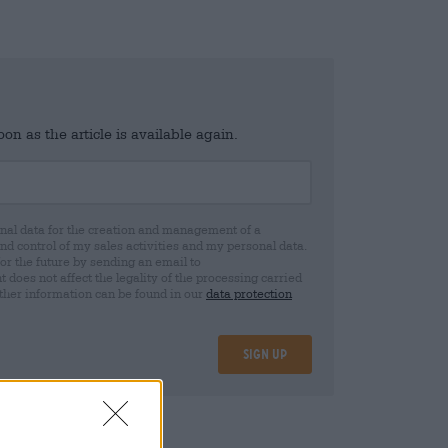
n as the article is available again.
al data for the creation and management of a
 control of my sales activities and my personal data.
for the future by sending an email to
oes not affect the legality of the processing carried
rther information can be found in our
data protection
Sign up
25