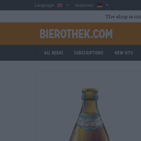
Skip to main content
English
Germany
Language:
Shipment:
The shop is cu
All beers
Subscriptions
New Hits