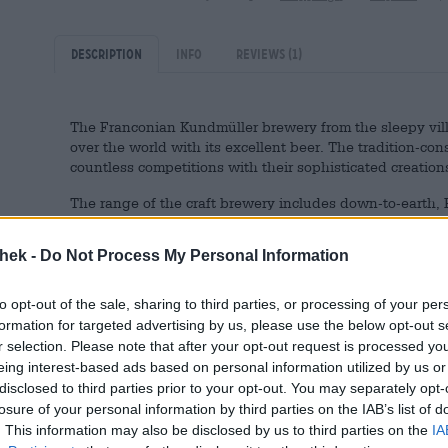
Description
Info
Reviews
(1)
The Franconian Kundmüller brewery from the sleepy vill
over the world with its excellent beer. The tradition-co
countless competitions with their sophisticated creations
The range of the craft brewery includes down-to-earth, F
artistic craft beers and, recently, a few non-alcoholic v
are the perfect choice if you work in the home office, for
thek -
Do Not Process My Personal Information
thirty. Or if you have drawn the lot of the driver. There
forego alcohol every now and then. On these occasions
free from Weiherer.
to opt-out of the sale, sharing to third parties, or processing of your per
formation for targeted advertising by us, please use the below opt-out s
The Franconian beer specialty flows into the glass in n
r selection. Please note that after your opt-out request is processed y
large amount of snow-white foam. The Franconian beer is
eing interest-based ads based on personal information utilized by us or
the brewing process, the alcohol is removed in a gentle p
disclosed to third parties prior to your opt-out. You may separately opt-
isotonic qualities, reduced calorie content and a slim 0.
losure of your personal information by third parties on the IAB’s list of
. This information may also be disclosed by us to third parties on the
IA
The alcohol-free Zwickerla is a refreshing beer with wond