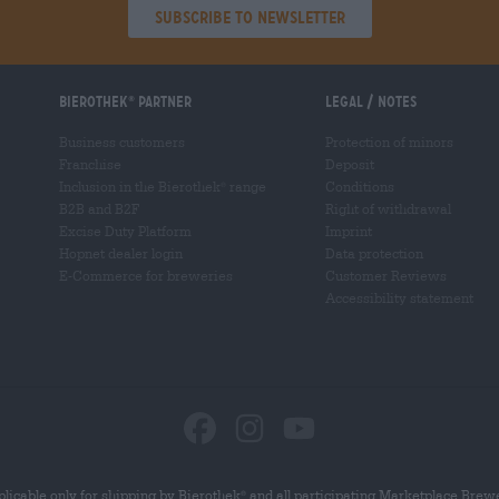
Subscribe to Newsletter
Bierothek
partner
Legal / Notes
®
Business customers
Protection of minors
Franchise
Deposit
Inclusion in the Bierothek
range
Conditions
®
B2B and B2F
Right of withdrawal
Excise Duty Platform
Imprint
Hopnet dealer login
Data protection
E-Commerce for breweries
Customer Reviews
Accessibility statement
licable only for shipping by Bierothek
and all participating Marketplace Brew
®