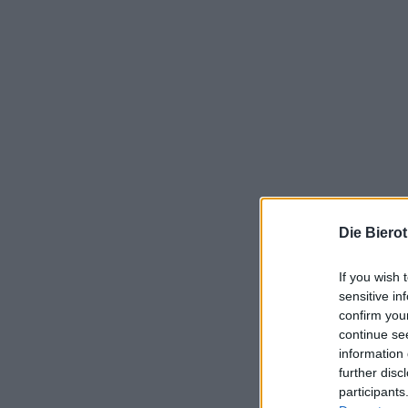
Die Biero
If you wish 
sensitive in
confirm you
continue se
information 
further disc
participants