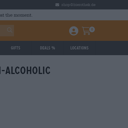
shop@bierothek.de
 at the moment.
0
Einloggen / Anmelden
Warenkorb
Gifts
Deals %
Locations
-alcoholic