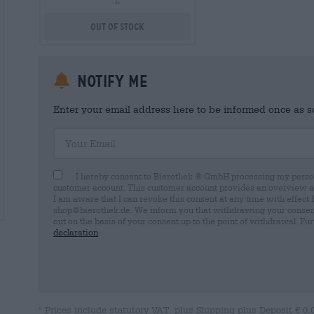
L
Out Of Stock
Notify me
Enter your email address here to be informed once as soo
Your Email
I hereby consent to Bierothek ® GmbH processing my person
customer account. This customer account provides an overview and
I am aware that I can revoke this consent at any time with effect 
shop@bierothek.de. We inform you that withdrawing your consent d
out on the basis of your consent up to the point of withdrawal. Fu
declaration
* Prices include statutory VAT. plus
Shipping
plus
Deposit
€ 0,