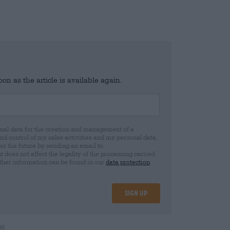
n as the article is available again.
al data for the creation and management of a
 control of my sales activities and my personal data.
for the future by sending an email to
oes not affect the legality of the processing carried
rther information can be found in our
data protection
Sign up
08