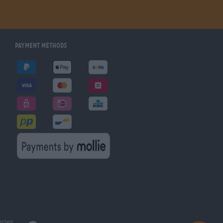
Payment Methods
eries