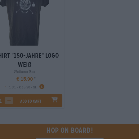
hirt "150-Jahre" Logo
weiß
Weiherer Bier
€ 15,90
-
1 St. - € 15,90 / St.
Add to cart
rease quantity
increase quantity
Hop on board!