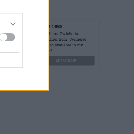
cious.
teurs
On-site check
ger
Is Weiherer Zwickerla
Alkoholfrei from Weiherer
Bier also available in my
othek.de
branch?
Check now