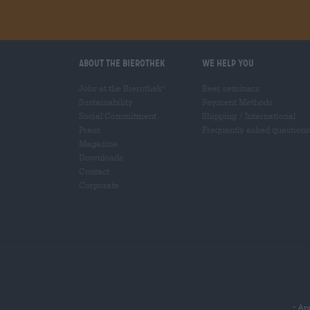
About the Bierothek
We help you
Jobs at the Bierothek
Beer seminars
®
Sustainability
Payment Methods
Social Commitment
Shipping
/
International
Press
Frequently asked questions
Magazine
Downloads
Contact
Corporate
App
*