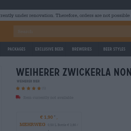
rrently under renovation. Therefore, orders are not possible
Packages
Exclusive Beer
Breweries
Beer Styles
weiherer zwickerla non
Weiherer Bier
(1)
Item currently not available
€ 1,90
MEHRWEG
0,50 L Bottle € 3,80 /