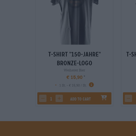
T-Shirt "150-Jahre"
T-S
Bronze-Logo
Weiherer Bier
€ 15,90
-
1 St. - € 15,90 / St.
Add to cart
decrease quantity
increase quantity
dec