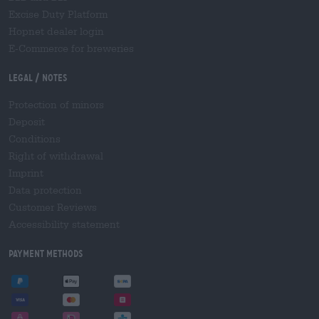
Excise Duty Platform
Hopnet dealer login
E-Commerce for breweries
Legal / Notes
Protection of minors
Deposit
Conditions
Right of withdrawal
Imprint
Data protection
Customer Reviews
Accessibility statement
Payment Methods