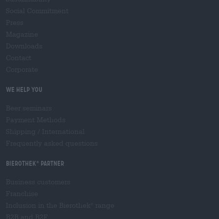
Social Commitment
Press
Magazine
Downloads
Contact
Corporate
We help you
Beer seminars
Payment Methods
Shipping
/
International
Frequently asked questions
Bierothek
partner
®
Business customers
Franchise
Inclusion in the Bierothek
range
®
B2B and B2F