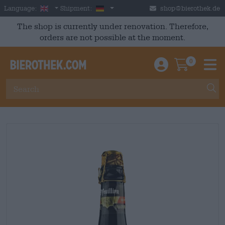
Skip to main content
English
Germany
Language:
Shipment:
shop@bierothek.de
The shop is currently under renovation. Therefore,
orders are not possible at the moment.
0
Einloggen / An
Warenkor
M