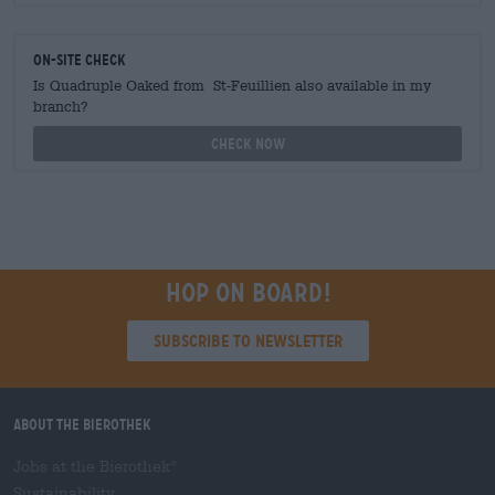
On-site check
Is Quadruple Oaked from St-Feuillien also available in my
branch?
Check now
Hop on board!
Subscribe to Newsletter
About the Bierothek
Jobs at the Bierothek
®
Sustainability