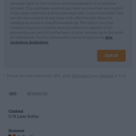
personal data for the creation and management of a customer
account. This customer account provides an overview and control
of my sales activities and my personal data. I am aware that I can
revoke this consent at any time with effect for the future by
sending an email to shop@bierothek.de. We inform you that
withdrawing your consent does not affect the legality of the
processing carried out on the basis of your consent up to the point
of withdrawal. Further information can be found in our
data
protection declaration
Sign up
* Prices include statutory VAT. plus
Shipping
plus
Deposit
€ 0,10
Info
Reviews
(0)
Content
0,75 Liter Bottle
Brauerei