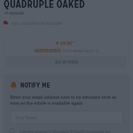
quadruple oaked
St-Feuillien
Item currently not available
€ 19,90
MEHRWEG
0,75 L Bottle € 26,53 / L
Out Of Stock
Notify me
Enter your email address here to be informed once as
soon as the article is available again.
Your Email
I hereby consent to Bierothek ® GmbH processing my