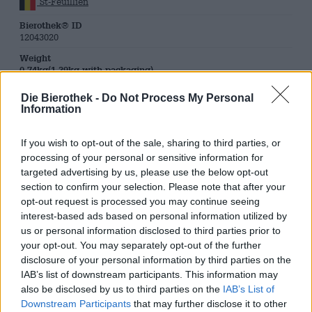
St-Feuillien
Bierothek® ID
12043020
Weight
0.74kg(1.39kg with packaging)
Deposit
Die Bierothek -
Do Not Process My Personal
€ 0.10
Information
LMIV
Responsible food business operator (EU)
If you wish to opt-out of the sale, sharing to third parties, or
Brasserie St-Feuillien S.A., Rue d’Houdeng 20, B-7070
processing of your personal or sensitive information for
Le Rœulx Belgien(BE)
targeted advertising by us, please use the below opt-out
Beer region
section to confirm your selection. Please note that after your
Belgien & Niederlande
opt-out request is processed you may continue seeing
Beer style
interest-based ads based on personal information utilized by
belgian ales
us or personal information disclosed to third parties prior to
your opt-out. You may separately opt-out of the further
Beer Category
belgian beers
disclosure of your personal information by third parties on the
IAB’s list of downstream participants. This information may
Food recommendation
also be disclosed by us to third parties on the
IAB’s List of
Starter
: Caprese
Main course
: Tarte flambée
Downstream Participants
that may further disclose it to other