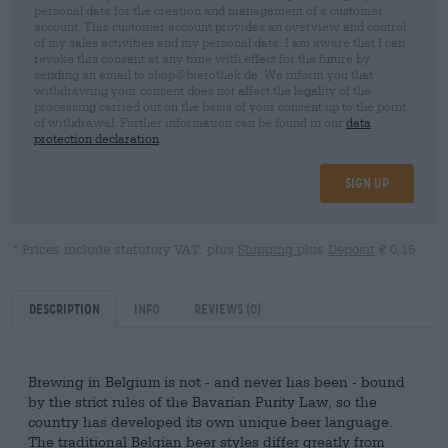
personal data for the creation and management of a customer
account. This customer account provides an overview and control
of my sales activities and my personal data. I am aware that I can
revoke this consent at any time with effect for the future by
sending an email to shop@bierothek.de. We inform you that
withdrawing your consent does not affect the legality of the
processing carried out on the basis of your consent up to the point
of withdrawal. Further information can be found in our
data
protection declaration
Sign up
* Prices include statutory VAT. plus
Shipping
plus
Deposit
€ 0,15
Description
Info
Reviews
(0)
Brewing in Belgium is not - and never has been - bound
by the strict rules of the Bavarian Purity Law, so the
country has developed its own unique beer language.
The traditional Belgian beer styles differ greatly from