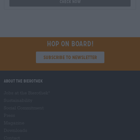
Check now
Hop on board!
Subscribe to Newsletter
About the Bierothek
Jobs at the Bierothek
®
Sustainability
Social Commitment
Press
Magazine
Downloads
Contact