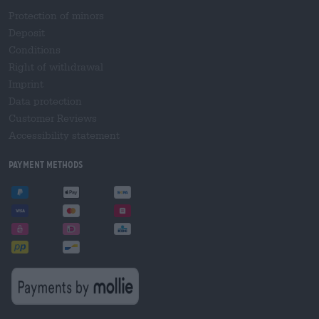
Protection of minors
Deposit
Conditions
Right of withdrawal
Imprint
Data protection
Customer Reviews
Accessibility statement
Payment Methods