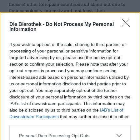
those of other European countries and stand out due to
their complexity, intensity and, not least, their
unconventional ingredients. Fruit found its way into
European brewhouses as part of the craft beer movement,
Die Bierothek -
Do Not Process My Personal
but it has been brewed with in Belgium for a long time.
Information
Specialties such as Kriek or Framboise are an integral part
of the Belgian beer landscape and have been for quite
If you wish to opt-out of the sale, sharing to third parties, or
some time.
processing of your personal or sensitive information for
targeted advertising by us, please use the below opt-out
Brouwerij 3 Fonteinen has a range of different lambics
section to confirm your selection. Please note that after your
with fruit in its range, including Braambes, a brew with
opt-out request is processed you may continue seeing
blackberries. The berry-flavored delight is based on a
interest-based ads based on personal information utilized by
beer that was made from lambics that had been aged for
us or personal information disclosed to third parties prior to
different lengths of time. The oldest of these was stored
in an oak barrel for four years before being used to make
your opt-out. You may separately opt-out of the further
Braambes. The mixture was given a blackberry flavor by
disclosure of your personal information by third parties on the
maceration: the lambic was stored on the midnight black
IAB’s list of downstream participants. This information may
fruits for four months.
also be disclosed by us to third parties on the
IAB’s List of
Downstream Participants
that may further disclose it to other
3 Fonteinen Braambes flows into the glass in a strong
third parties.
fawn color with a hint of berry red and is crowned with a
delicate veil of foam. The aroma and taste are composed
Personal Data Processing Opt Outs
of intense blackberry notes, earthy herbs, spicy wooden