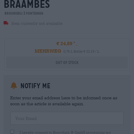
braambes
Brouwerij 3 Fonteinen
Item currently not available
€ 24,89
MEHRWEG
0,75 L Bottle € 33,19 / L
Out Of Stock
Notify me
Enter your email address here to be informed once as
soon as the article is available again.
Your Email
I hereby consent to Bierothek ® GmbH processing my