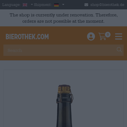
Skip to main content
English
Germany
Language:
Shipment:
shop@bierothek.de
The shop is currently under renovation. Therefore,
orders are not possible at the moment.
0
Einloggen / An
Warenkor
M