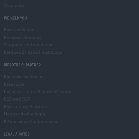
Corporate
We help you
Beer seminars
Payment Methods
Shipping
/
International
Frequently asked questions
Bierothek
partner
®
Business customers
Franchise
Inclusion in the Bierothek
range
®
B2B and B2F
Excise Duty Platform
Hopnet dealer login
E-Commerce for breweries
Legal / Notes