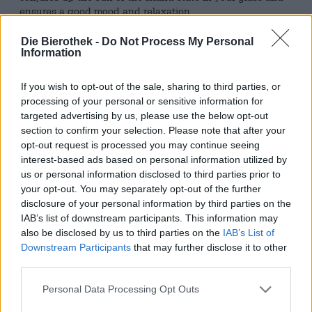
ensures a good mood and relaxation.
In the nineties, the Red Stripe established its reputation
Die Bierothek -
Do Not Process My Personal
as the perfect companion for concerts and live music:
Information
Jamaican beer not only goes well with relaxed reggae
music, but also with everything else. The beer brand
If you wish to opt-out of the sale, sharing to third parties, or
made a name for itself in the music business and even
processing of your personal or sensitive information for
put on its own show. Red Stripe also sponsors world-
targeted advertising by us, please use the below opt-out
famous awards ceremonies. Music is in this beer’s blood.
section to confirm your selection. Please note that after your
But what else is in the chic, small bottles with the red
opt-out request is processed you may continue seeing
stripes?
interest-based ads based on personal information utilized by
Red Stripe comes with a relaxed alcohol content of 4.7%
us or personal information disclosed to third parties prior to
and flows into the glass in crystal clear amber. A hand’s
your opt-out. You may separately opt-out of the further
breadth of white, fine-pored foam crowns the fine bubbly
disclosure of your personal information by third parties on the
beer and exudes an enticing scent of malt, floral hops,
IAB’s list of downstream participants. This information may
sun-dried straw and delicate herbs. The initial taste
also be disclosed by us to third parties on the
IAB’s List of
reveals a light-footed body with wonderful freshness and
Downstream Participants
that may further disclose it to other
little bitterness. The classic taste of a lager is
third parties.
accompanied by a sweet note of tenderly melting caramel,
as well as a touch of grassy hops and a fine note of malt.
Personal Data Processing Opt Outs
A subtle acidity rounds off the play of aromas and gives
the beer additional freshness.