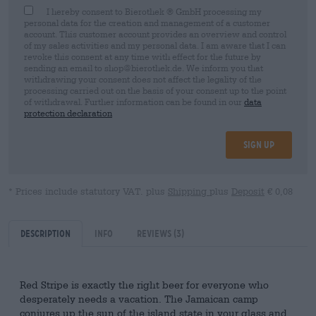
I hereby consent to Bierothek ® GmbH processing my
personal data for the creation and management of a customer
account. This customer account provides an overview and control
of my sales activities and my personal data. I am aware that I can
revoke this consent at any time with effect for the future by
sending an email to shop@bierothek.de. We inform you that
withdrawing your consent does not affect the legality of the
processing carried out on the basis of your consent up to the point
of withdrawal. Further information can be found in our
data
protection declaration
Sign up
* Prices include statutory VAT. plus
Shipping
plus
Deposit
€ 0,08
Description
Info
Reviews
(3)
Red Stripe is exactly the right beer for everyone who
desperately needs a vacation. The Jamaican camp
conjures up the sun of the island state in your glass and