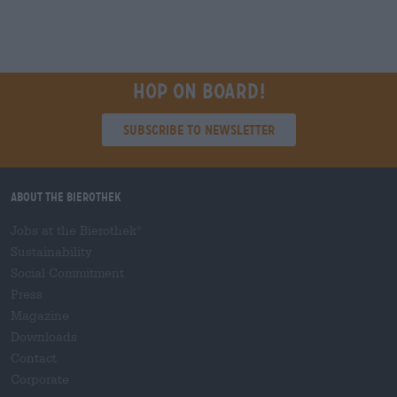
Hop on board!
Subscribe to Newsletter
About the Bierothek
Jobs at the Bierothek
®
Sustainability
Social Commitment
Press
Magazine
Downloads
Contact
Corporate