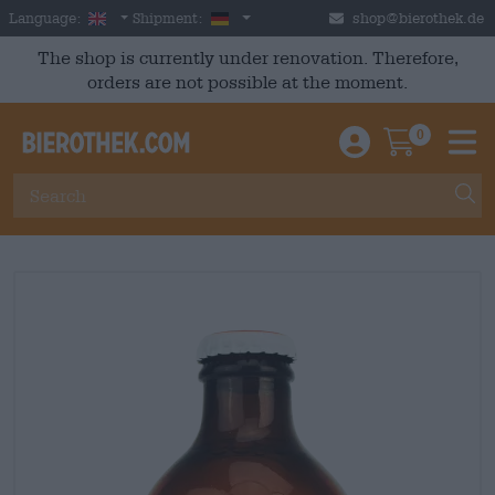
Skip to main content
English
Germany
Language:
Shipment:
shop@bierothek.de
The shop is currently under renovation. Therefore,
orders are not possible at the moment.
0
Einloggen / An
Warenkor
M