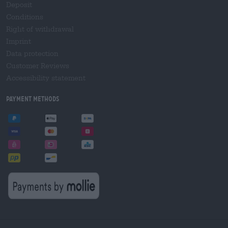
Deposit
Conditions
Right of withdrawal
Imprint
Data protection
Customer Reviews
Accessibility statement
Payment Methods