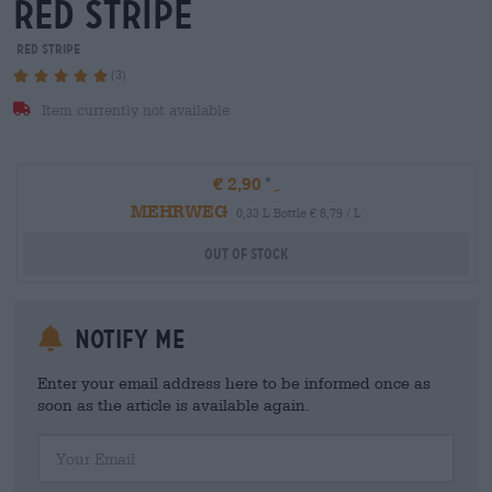
red stripe
Red Stripe
(3)
Item currently not available
€ 2,90
MEHRWEG
0,33 L Bottle € 8,79 / L
Out Of Stock
Notify me
Enter your email address here to be informed once as
soon as the article is available again.
Your Email