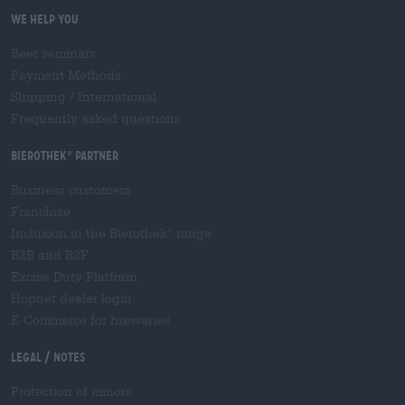
We help you
Beer seminars
Payment Methods
Shipping
/
International
Frequently asked questions
Bierothek
partner
®
Business customers
Franchise
Inclusion in the Bierothek
range
®
B2B and B2F
Excise Duty Platform
Hopnet dealer login
E-Commerce for breweries
Legal / Notes
Protection of minors