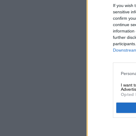
If you wish 
sensitive in
confirm you
continue se
information 
further disc
participants
Downstream 
Persona
I want 
Advertis
Opted 