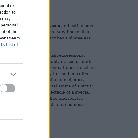
sonal or
ection to
ou may
 personal
wak probably know what cats and coffee have
out of the
he brewers at the Polish brewery Rockmill do
h idiom "copycat", which describes a shameless
 downstream
B’s List of
me their beers after English expressions,
s a free rider, but a uniquely delicious, dark
ted coffee beans are borrowed from a Brazilian
hat produces a particularly full-bodied coffee.
ocolate, melt-in-the-mouth caramel, nutty
 perfectly with the natural aroma of a stout:
twine and form a beer spectacle of a special
aramel, freshly brewed coffee and roasted
ush sweetness together with a harmonious
d of cat coffee!