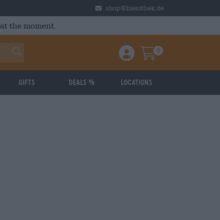
shop@bierothek.de
 at the moment.
0
Einloggen / Anmelden
Warenkorb
Gifts
Deals %
Locations
: 3.72