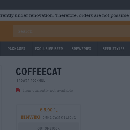
rrently under renovation. Therefore, orders are not possible
Packages
Exclusive Beer
Breweries
Beer Styles
coffeecat
Untappd: 3.72
Untappd
Browar Rockmill
Item currently not available
€ 5,90
EINWEG
0,50 L CAN € 11,80 / L
Out Of Stock