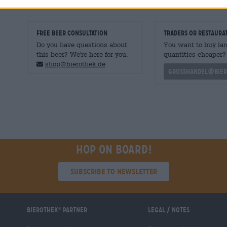
FREE BEER CONSULTATION
traders or restaura
Do you have questions about
You want to buy lar
this beer? We're here for you.
quantities cheaper?
shop@bierothek.de
grosshandel@bier
Hop on board!
Subscribe to Newsletter
Bierothek
partner
Legal / Notes
®