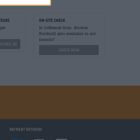
teurs
On-site check
ger
Is Coffeecat from Browar
Rockmill also available in my
branch?
othek.de
Check now
Payment Methods