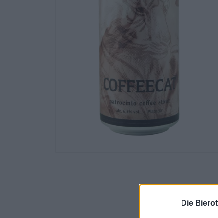
Die Biero