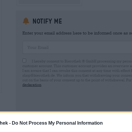
Notify me
Enter your email address here to be informed once as soo
Your Email
I hereby consent to Bierothek ® GmbH processing my person
customer account. This customer account provides an overview and
I am aware that I can revoke this consent at any time with effect 
shop@bierothek.de. We inform you that withdrawing your consent d
out on the basis of your consent up to the point of withdrawal. Fu
declaration
* Prices include statutory VAT. plus
Shipping
plus
Deposit
€ 0,
thek -
Do Not Process My Personal Information