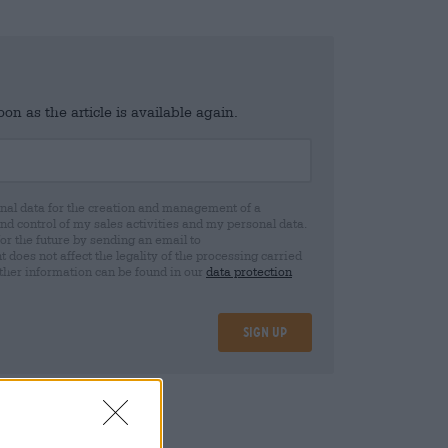
n as the article is available again.
al data for the creation and management of a
 control of my sales activities and my personal data.
for the future by sending an email to
oes not affect the legality of the processing carried
rther information can be found in our
data protection
Sign up
25