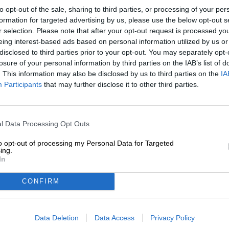
Description
Info
Reviews
(0)
to opt-out of the sale, sharing to third parties, or processing of your per
formation for targeted advertising by us, please use the below opt-out s
r selection. Please note that after your opt-out request is processed y
eing interest-based ads based on personal information utilized by us or
Only the brave few who have enjoyed a cup of Kopi Lu
disclosed to third parties prior to your opt-out. You may separately opt-
in common. With their oatmeal coffee stout Coffeecat, t
not refer to cats or cat coffee, but rather to the Englis
losure of your personal information by third parties on the IAB’s list of
imitator.
. This information may also be disclosed by us to third parties on the
IA
Participants
that may further disclose it to other third parties.
The brewers have a soft spot for wordplay and like to na
which they give a little twist. So Coffeecat is by no mean
beer. The wonderful color and the aroma of freshly roas
variety. Patrocinio is a coffee-growing region in Brazil t
l Data Processing Opt Outs
The exquisite beans have a flavor profile made up of ch
notes, cinnamon and nutmeg. This luxurious palette goes
to opt-out of processing my Personal Data for Targeted
ing.
the strong malt tones and the coffee harmoniously inter
In
kind. Silky malt forms the basis for chocolate, creamy c
cereals. A fine acidity resonates and counteracts the l
CONFIRM
bitterness.
If we have the choice, we prefer to drink coffeecat instea
Data Deletion
Data Access
Privacy Policy