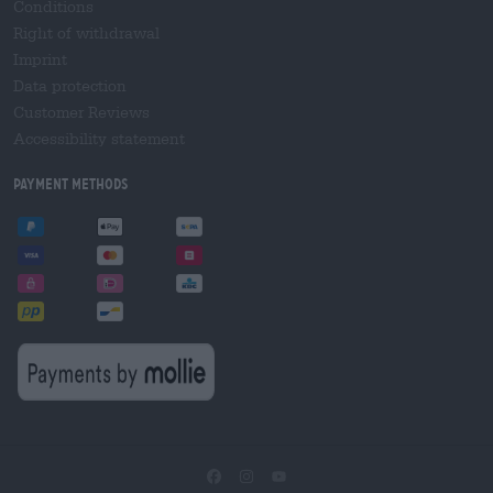
Conditions
Right of withdrawal
Imprint
Data protection
Customer Reviews
Accessibility statement
Payment Methods