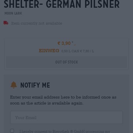
shelter- german Pilsner
Moon Lark
Item currently not available
€ 3,90
EINWEG
0,50 L CAN € 7,80 / L
Out Of Stock
Notify me
Enter your email address here to be informed once as
soon as the article is available again.
Your Email
I hereby consent to Bierothek ® GmbH processing my