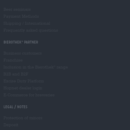
Beer seminars
Payment Methods
Shipping
/
International
Frequently asked questions
Bierothek
partner
®
Business customers
Franchise
Inclusion in the Bierothek
range
®
B2B and B2F
Excise Duty Platform
Hopnet dealer login
E-Commerce for breweries
Legal / Notes
Protection of minors
Deposit