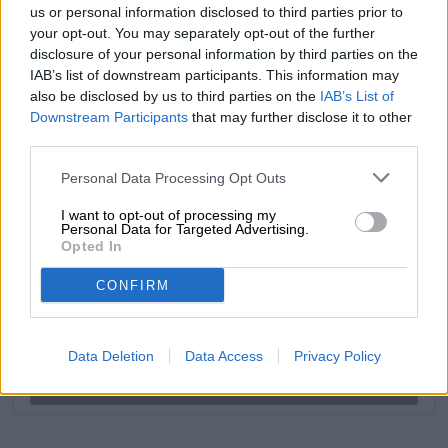
us or personal information disclosed to third parties prior to
your opt-out. You may separately opt-out of the further
disclosure of your personal information by third parties on the
FREE BEER CONSULTATION
IAB’s list of downstream participants. This information may
also be disclosed by us to third parties on the
Do you have questions about this beer? We're here for you.
IAB’s List of
shop@bierothek.de
Downstream Participants
that may further disclose it to other
third parties.
Personal Data Processing Opt Outs
traders or restaurateurs
You want to buy larger quantities cheaper?
I want to opt-out of processing my
Personal Data for Targeted Advertising.
grosshandel@bierothek.de
Opted In
CONFIRM
On-site check
Is Shelter- German Pils from Moon Lark also available in my
branch?
Data Deletion
Data Access
Privacy Policy
Check now