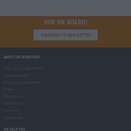
Hop on board!
Subscribe to Newsletter
About the Bierothek
Jobs at the Bierothek
®
Sustainability
Social Commitment
Press
Magazine
Downloads
Contact
Corporate
We help you