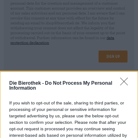
personal data for the creation and management of a customer
account. This customer account provides an overview and control
of my sales activities and my personal data. I am aware that I can
revoke this consent at any time with effect for the future by
sending an email to shop@bierothek.de. We inform you that
withdrawing your consent does not affect the legality of the
processing carried out on the basis of your consent up to the point
of withdrawal. Further information can be found in our
data
protection declaration
Sign up
* Prices include statutory VAT. plus
Shipping
plus
Deposit
€ 0,25
Die Bierothek -
Do Not Process My Personal
Information
Description
Info
Reviews
(0)
If you wish to opt-out of the sale, sharing to third parties, or
processing of your personal or sensitive information for
targeted advertising by us, please use the below opt-out
Try the Shelter
section to confirm your selection. Please note that after your
from Moon Lark
and order quickly and
conveniently online! The Bierothek
Fast delivery ✓ Wide
opt-out request is processed you may continue seeing
®
selection ✓ Fair prices ✓
interest-based ads based on personal information utilized by