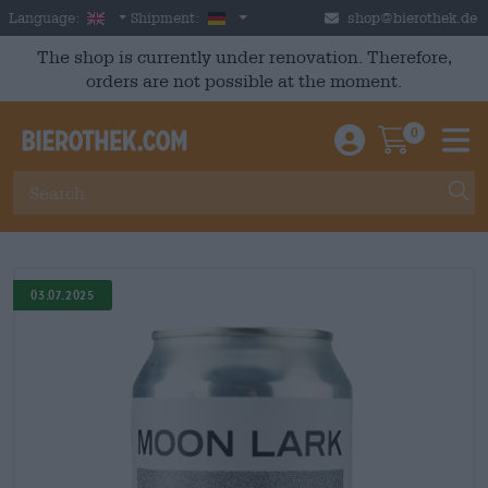
Skip to main content
English
Germany
Language:
Shipment:
shop@bierothek.de
The shop is currently under renovation. Therefore,
orders are not possible at the moment.
0
Einloggen / An
Warenkor
M
03.07.2025