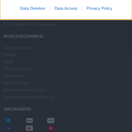
B2B und B2F
Data Deletion
Data Access
Privacy Policy
Plattform für Verbrauchsteuern
Hopnet Händlerlogin
E-Commerce für Brauereien
Rechtliches/Hinweise
Jugendschutz
Pfand
AGB
Widerrufsrecht
Impressum
Datenschutz
Kundenbewertungen
Barrierefreiheitserklärung
Zahlungsarten