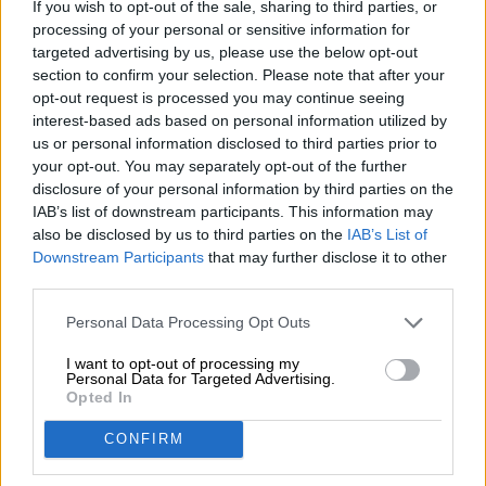
If you wish to opt-out of the sale, sharing to third parties, or
Nachhaltigkeit
processing of your personal or sensitive information for
Soziales Engagement
targeted advertising by us, please use the below opt-out
Presse
section to confirm your selection. Please note that after your
Magazin
opt-out request is processed you may continue seeing
Downloads
interest-based ads based on personal information utilized by
us or personal information disclosed to third parties prior to
Kontakt
your opt-out. You may separately opt-out of the further
Corporate
disclosure of your personal information by third parties on the
IAB’s list of downstream participants. This information may
Wir helfen Ihnen
also be disclosed by us to third parties on the
IAB’s List of
Bierseminare
Downstream Participants
that may further disclose it to other
third parties.
Zahlungsarten
Versand
/
International
Personal Data Processing Opt Outs
FAQ
I want to opt-out of processing my
Bierothek
- Partner
Personal Data for Targeted Advertising.
®
Opted In
Geschäftskunden
CONFIRM
Franchise
Aufnahme in das Bierothek
-Sortiment
®