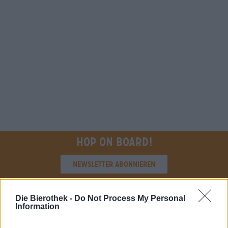
Hop on board!
Newsletter abonnieren
Die Bierothek -
Do Not Process My Personal
Über die Bierothek
Information
Jobs / Karriere