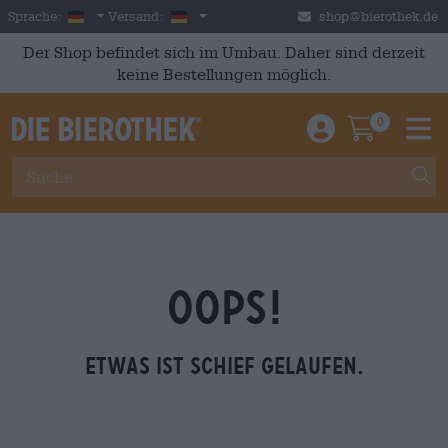
Skip to main content
German
Deutschland
Sprache:
Versand:
shop@bierothek.de
Der Shop befindet sich im Umbau. Daher sind derzeit
keine Bestellungen möglich.
0
Einloggen / An
Warenkor
M
OOPS!
Etwas ist schief gelaufen.