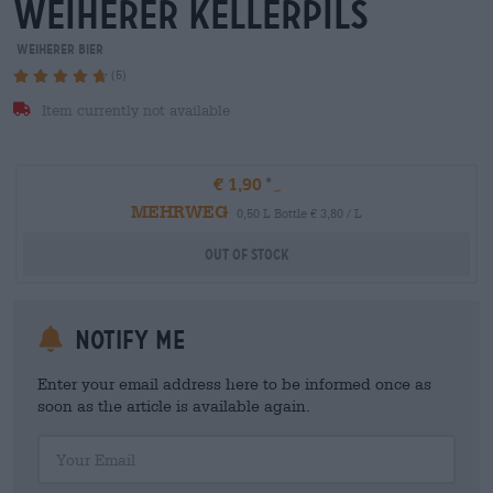
weiherer kellerpils
Weiherer Bier
(5)
Item currently not available
€ 1,90
MEHRWEG
0,50 L Bottle € 3,80 / L
Out Of Stock
Notify me
Enter your email address here to be informed once as
soon as the article is available again.
Your Email