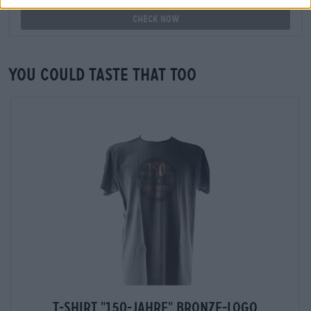
Check now
You could taste that too
T-Shirt "150-Jahre" Bronze-Logo