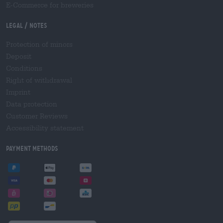
E-Commerce for breweries
Legal / Notes
Protection of minors
Deposit
Conditions
Right of withdrawal
Imprint
Data protection
Customer Reviews
Accessibility statement
Payment Methods