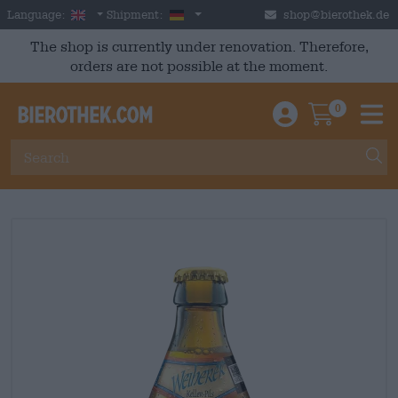
Skip to main content
English
Germany
Language:
Shipment:
shop@bierothek.de
The shop is currently under renovation. Therefore,
orders are not possible at the moment.
0
Einloggen / An
Warenkor
M