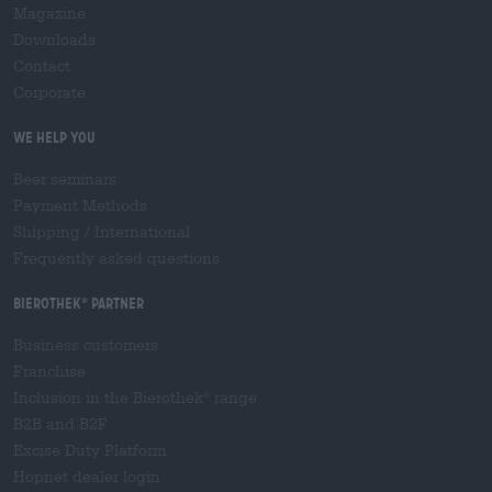
Magazine
Downloads
Contact
Corporate
We help you
Beer seminars
Payment Methods
Shipping
/
International
Frequently asked questions
Bierothek
partner
®
Business customers
Franchise
Inclusion in the Bierothek
range
®
B2B and B2F
Excise Duty Platform
Hopnet dealer login