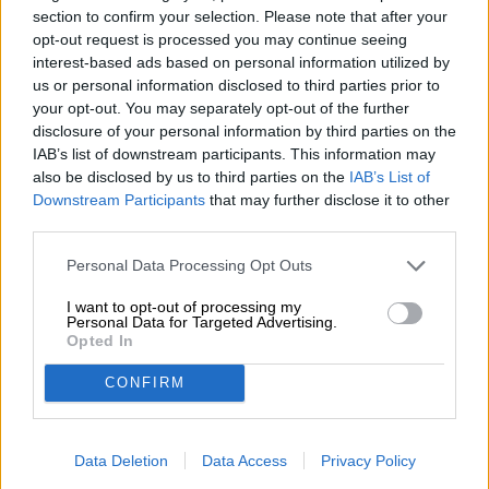
section to confirm your selection. Please note that after your
herbs, resin and tangy citrus fruit round off the play of
opt-out request is processed you may continue seeing
aromas spectacularly.
interest-based ads based on personal information utilized by
A masterful pilsner with a fabulous Franconian character.
us or personal information disclosed to third parties prior to
your opt-out. You may separately opt-out of the further
disclosure of your personal information by third parties on the
IAB’s list of downstream participants. This information may
FREE BEER CONSULTATION
also be disclosed by us to third parties on the
IAB’s List of
Do you have questions about this beer? We're here for you.
Downstream Participants
that may further disclose it to other
shop@bierothek.de
third parties.
Personal Data Processing Opt Outs
traders or restaurateurs
I want to opt-out of processing my
You want to buy larger quantities cheaper?
Personal Data for Targeted Advertising.
Opted In
grosshandel@bierothek.de
CONFIRM
On-site check
Data Deletion
Data Access
Privacy Policy
Is Weiherer Kellerpils from Weiherer Bier also available in my
branch?