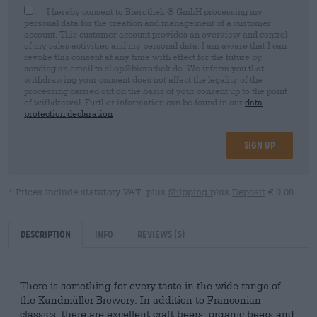
I hereby consent to Bierothek ® GmbH processing my
personal data for the creation and management of a customer
account. This customer account provides an overview and control
of my sales activities and my personal data. I am aware that I can
revoke this consent at any time with effect for the future by
sending an email to shop@bierothek.de. We inform you that
withdrawing your consent does not affect the legality of the
processing carried out on the basis of your consent up to the point
of withdrawal. Further information can be found in our
data
protection declaration
Sign up
* Prices include statutory VAT. plus
Shipping
plus
Deposit
€ 0,08
Description
Info
Reviews
(5)
There is something for every taste in the wide range of
the Kundmüller Brewery. In addition to Franconian
classics, there are excellent craft beers, organic beers and