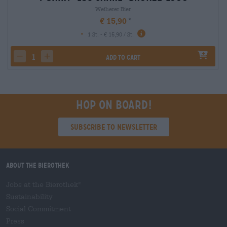
Weiherer Bier
€ 15,90
-
1 St. - € 15,90 / St.
Add to cart
decrease quantity
increase quantity
Hop on board!
Subscribe to Newsletter
About the Bierothek
Jobs at the Bierothek
®
Sustainability
Social Commitment
Press