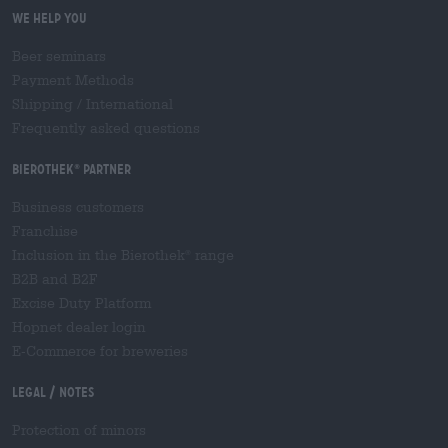
We help you
Beer seminars
Payment Methods
Shipping
/
International
Frequently asked questions
Bierothek
partner
®
Business customers
Franchise
Inclusion in the Bierothek
range
®
B2B and B2F
Excise Duty Platform
Hopnet dealer login
E-Commerce for breweries
Legal / Notes
Protection of minors