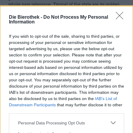
whole new relevance. Typical of the style are its golden
color, a balanced malt bed, and an intense, often fruity
hop aroma. Today, the pale ale is multifaceted and
Die Bierothek -
Do Not Process My Personal
diverse.
Information
The Ratsherrn Pale Ale clearly belongs to the flavorful,
If you wish to opt-out of the sale, sharing to third parties, or
intense category. The team from the far north gave the
processing of your personal or sensitive information for
beer a rich flavor kick with five different hop varieties,
targeted advertising by us, please use the below opt-out
impressively demonstrating how much character can fit
section to confirm your selection. Please note that after your
into a pale ale.
opt-out request is processed you may continue seeing
In the glass, the beer presents a clear amber gold with a
interest-based ads based on personal information utilized by
slightly reddish tinge and a stable, fine-pored head. Upon
us or personal information disclosed to third parties prior to
pouring, an intense hop bouquet hits the nose: tropical
your opt-out. You may separately opt-out of the further
fruits like mango, passion fruit, and grapefruit mingle
disclosure of your personal information by third parties on the
with floral notes and a hint of pine. On the palate, the
IAB’s list of downstream participants. This information may
Ratsherrn Pale Ale is juicy: the exuberantly fruity hop
also be disclosed by us to third parties on the
IAB’s List of
aroma meets freshly harvested herbs and a delicate malt
Downstream Participants
that may further disclose it to other
sweetness that lends the beer body. A decent bitterness
third parties.
harmoniously rounds off the drink and whets the appetite
for the next sip. A subtly balanced finish concludes the
Personal Data Processing Opt Outs
beer experience, lingering with a fruity freshness.