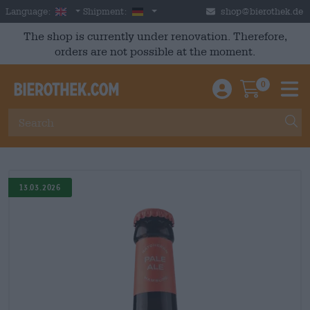
Skip to main content
English
Germany
Language:
Shipment:
shop@bierothek.de
The shop is currently under renovation. Therefore,
orders are not possible at the moment.
0
Einloggen / An
Warenkor
M
13.03.2026