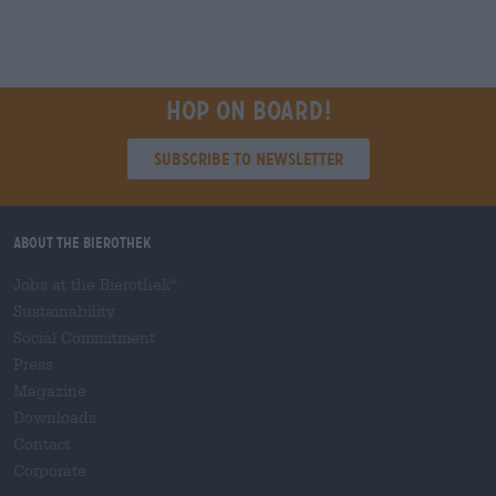
Hop on board!
Subscribe to Newsletter
About the Bierothek
Jobs at the Bierothek
®
Sustainability
Social Commitment
Press
Magazine
Downloads
Contact
Corporate