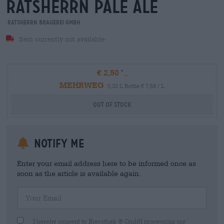
ratsherrn pale ale
Ratsherrn Brauerei GmbH
Item currently not available
€ 2,50
MEHRWEG
0,33 L Bottle € 7,58 / L
Out Of Stock
Notify me
Enter your email address here to be informed once as
soon as the article is available again.
Your Email
I hereby consent to Bierothek ® GmbH processing my