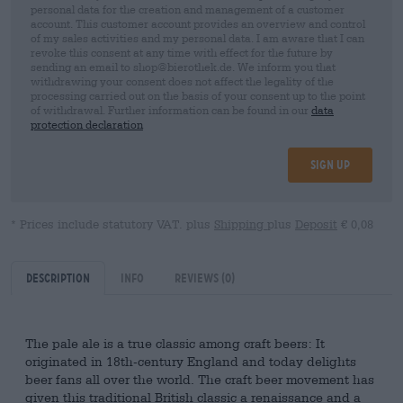
personal data for the creation and management of a customer
account. This customer account provides an overview and control
of my sales activities and my personal data. I am aware that I can
revoke this consent at any time with effect for the future by
sending an email to shop@bierothek.de. We inform you that
withdrawing your consent does not affect the legality of the
processing carried out on the basis of your consent up to the point
of withdrawal. Further information can be found in our
data
protection declaration
Sign up
* Prices include statutory VAT. plus
Shipping
plus
Deposit
€ 0,08
Description
Info
Reviews
(0)
The pale ale is a true classic among craft beers: It
originated in 18th-century England and today delights
beer fans all over the world. The craft beer movement has
given this traditional British classic a renaissance and a