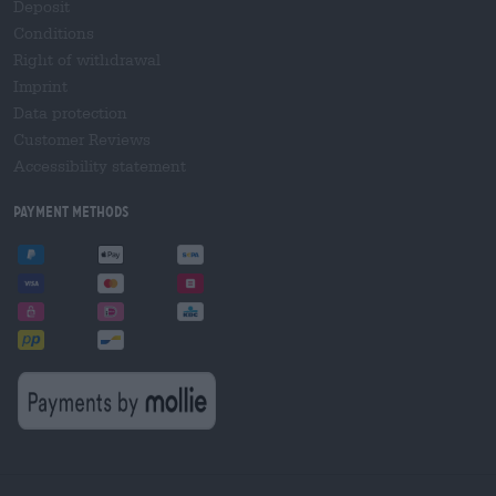
Deposit
Conditions
Right of withdrawal
Imprint
Data protection
Customer Reviews
Accessibility statement
Payment Methods