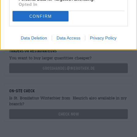
Opted In
CONFIRM
FREE BEER CONSULTATION
Do you have questions about this beer? We're here for you.
shop@bierothek.de
Data Deletion
Data Access
Privacy Policy
traders or restaurateurs
You want to buy larger quantities cheaper?
grosshandel@bierothek.de
On-site check
Is St. Bonifatius Winterbier from Heurich also available in my
branch?
Check now