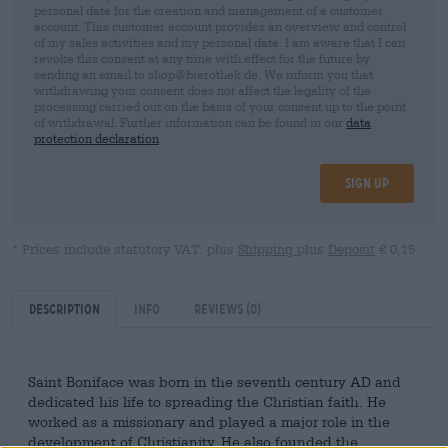
personal data for the creation and management of a customer
account. This customer account provides an overview and control
of my sales activities and my personal data. I am aware that I can
revoke this consent at any time with effect for the future by
sending an email to shop@bierothek.de. We inform you that
withdrawing your consent does not affect the legality of the
processing carried out on the basis of your consent up to the point
of withdrawal. Further information can be found in our
data
protection declaration
Sign up
* Prices include statutory VAT. plus
Shipping
plus
Deposit
€ 0,15
Description
Info
Reviews
(0)
Saint Boniface was born in the seventh century AD and
dedicated his life to spreading the Christian faith. He
worked as a missionary and played a major role in the
development of Christianity. He also founded the