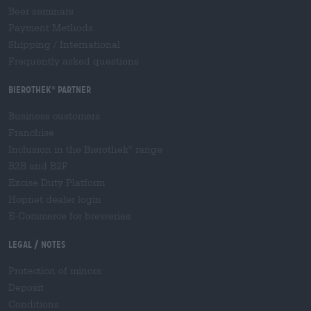
Beer seminars
Payment Methods
Shipping
/
International
Frequently asked questions
Bierothek
partner
®
Business customers
Franchise
Inclusion in the Bierothek
range
®
B2B and B2F
Excise Duty Platform
Hopnet dealer login
E-Commerce for breweries
Legal / Notes
Protection of minors
Deposit
Conditions