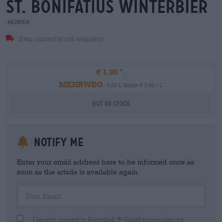
st. bonifatius winterbier
Heurich
Item currently not available
€ 1,90
MEHRWEG
0,50 L Bottle € 3,80 / L
Out Of Stock
Notify me
Enter your email address here to be informed once as
soon as the article is available again.
Your Email
I hereby consent to Bierothek ® GmbH processing my