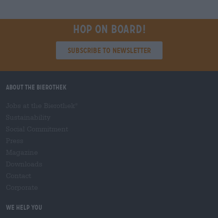
Hop on board!
Subscribe to Newsletter
About the Bierothek
Jobs at the Bierothek
®
Sustainability
Social Commitment
Press
Magazine
Downloads
Contact
Corporate
We help you