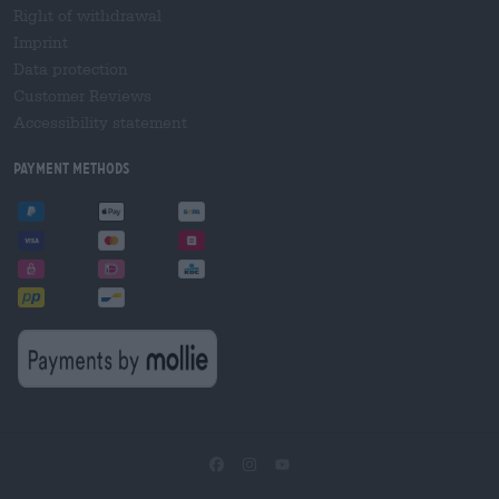
Right of withdrawal
Imprint
Data protection
Customer Reviews
Accessibility statement
Payment Methods