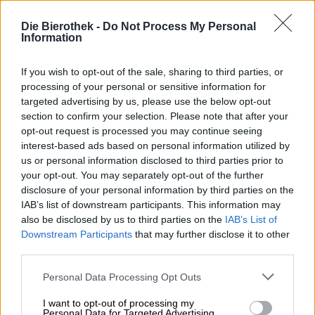
monastery in Fulda, making him a key figure in the city’s
history. He placed the Hessian city at the center of
Die Bierothek -
Do Not Process My Personal
Christian life. His influence endured for centuries and is
Information
still felt today – and can even be tasted: The Heurich
brewery from his hometown of Fulda has dedicated a
If you wish to opt-out of the sale, sharing to third parties, or
whole series of beers to the saint.
processing of your personal or sensitive information for
targeted advertising by us, please use the below opt-out
Among the delicious monuments is also a seasonal treat.
section to confirm your selection. Please note that after your
The St. Bonifatius Winter Beer is a golden Märzen that,
opt-out request is processed you may continue seeing
thanks to a slightly higher alcohol content, is particularly
interest-based ads based on personal information utilized by
welcome on bitterly cold January days.
us or personal information disclosed to third parties prior to
The robust brew pours into the glass in a shimmering
your opt-out. You may separately opt-out of the further
copper-red amber hue, crowned with a dense, ivory-
disclosure of your personal information by third parties on the
colored head. A wintry aroma of roasted chestnuts and
IAB’s list of downstream participants. This information may
baked apples rises to the nose, enticing the palate. The
also be disclosed by us to third parties on the
IAB’s List of
taste unfolds with a delightful spiciness, caressing the
Downstream Participants
that may further disclose it to other
palate with soft malt and bitter hops. Heurich’s St.
third parties.
Bonifatius Winter Beer is a full-bodied pleasure that its
namesake would surely have enjoyed!
Personal Data Processing Opt Outs
I want to opt-out of processing my
Personal Data for Targeted Advertising.