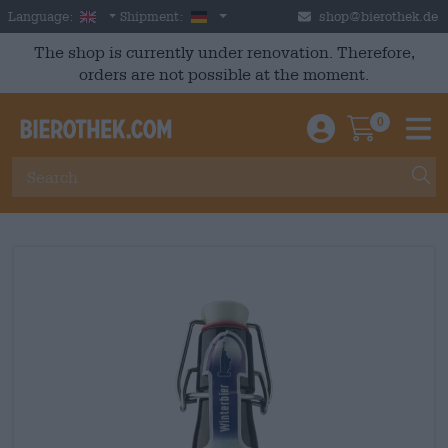
Skip to main content
English
Germany
Language:
Shipment:
shop@bierothek.de
The shop is currently under renovation. Therefore,
orders are not possible at the moment.
0
Einloggen / An
Warenkor
M