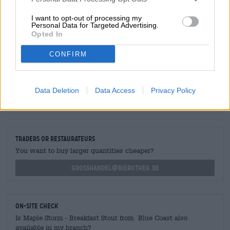
chunky cereal, and a dollop of chocolate. Next time we
fancy breakfast instead of dinner, we’ll reach for this
I want to opt-out of processing my
delicacy!
Personal Data for Targeted Advertising.
Opted In
CONFIRM
FREE BEER CONSULTATION
Data Deletion
Data Access
Privacy Policy
Do you have questions about this beer? We're here for you.
shop@bierothek.de
traders or restaurateurs
You want to buy larger quantities cheaper?
grosshandel@bierothek.de
On-site check
Is Maple Storm - Breakfast Stout from Blue Coast also
available in my branch?