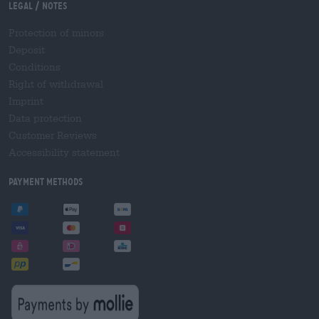
Legal / Notes
Protection of minors
Deposit
Conditions
Right of withdrawal
Imprint
Data protection
Customer Reviews
Accessibility statement
Payment Methods