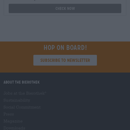
Check now
Hop on board!
Subscribe to Newsletter
About the Bierothek
Jobs at the Bierothek
®
Sustainability
Social Commitment
Press
Magazine
Downloads