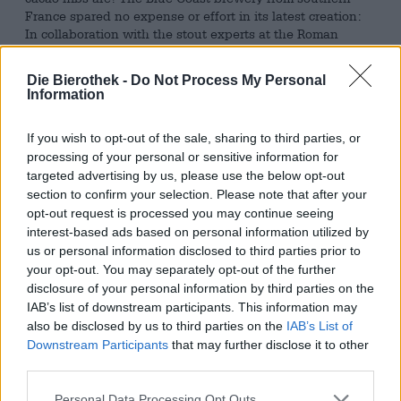
France spared no expense or effort in its latest creation:
In collaboration with the stout experts at the Roman
brewery Ritual Lab, they created a brew that, in addition
to hops, malt, yeast, and water, also contains Canadian
Die Bierothek -
Do Not Process My Personal
maple syrup and cacao from Peru roasted in-house at the
Information
Blue Coast brewery.
This exquisite brew boasts a punchy 9.5% ABV and flows
If you wish to opt-out of the sale, sharing to third parties, or
from the bottle with a palate-pleasing, velvety
processing of your personal or sensitive information for
smoothness. This crisp texture is thanks to the use of oat
targeted advertising by us, please use the below opt-out
flakes. Roasted malt is responsible for the deep coffee-
section to confirm your selection. Please note that after your
brown color. The aroma of oven-fresh oatcakes, hot
opt-out request is processed you may continue seeing
chocolate, and espresso entices you to try it. A taste test
interest-based ads based on personal information utilized by
reveals a voluminous beer with balanced sweetness,
us or personal information disclosed to third parties prior to
spicy warmth, and captivating aromas. Smoothly melting
your opt-out. You may separately opt-out of the further
chocolate, mocha, roasted grains, plum jam, and oatcakes
disclosure of your personal information by third parties on the
combine on the palate with the unmistakable, slightly
IAB’s list of downstream participants. This information may
smoky spice of fine maple syrup.
also be disclosed by us to third parties on the
IAB’s List of
Downstream Participants
that may further disclose it to other
Maple Storm is a so-called breakfast stout and delivers
third parties.
everything we expect from a good breakfast: freshly
brewed coffee, oven-warm cookies, homemade jam,
Personal Data Processing Opt Outs