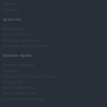
Contact
Corporate
We help you
Beer seminars
Payment Methods
Shipping
/
International
Frequently asked questions
Bierothek
partner
®
Business customers
Franchise
Inclusion in the Bierothek
range
®
B2B and B2F
Excise Duty Platform
Hopnet dealer login
E-Commerce for breweries