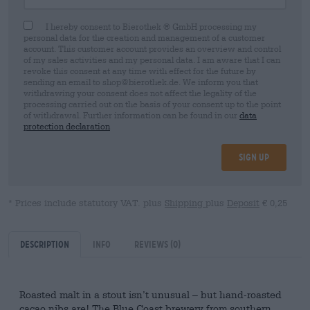
I hereby consent to Bierothek ® GmbH processing my
personal data for the creation and management of a customer
account. This customer account provides an overview and control
of my sales activities and my personal data. I am aware that I can
revoke this consent at any time with effect for the future by
sending an email to shop@bierothek.de. We inform you that
withdrawing your consent does not affect the legality of the
processing carried out on the basis of your consent up to the point
of withdrawal. Further information can be found in our
data
protection declaration
Sign up
* Prices include statutory VAT. plus
Shipping
plus
Deposit
€ 0,25
Description
Info
Reviews
(0)
Roasted malt in a stout isn’t unusual – but hand-roasted
cacao nibs are! The Blue Coast brewery from southern