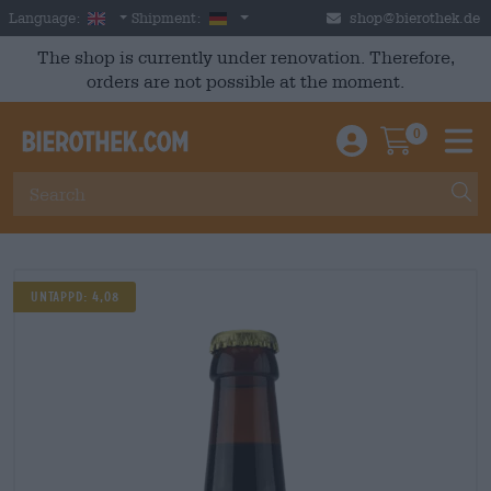
Skip to main content
English
Germany
Language:
Shipment:
shop@bierothek.de
The shop is currently under renovation. Therefore,
orders are not possible at the moment.
0
Einloggen / An
Warenkor
M
Untappd: 4,08