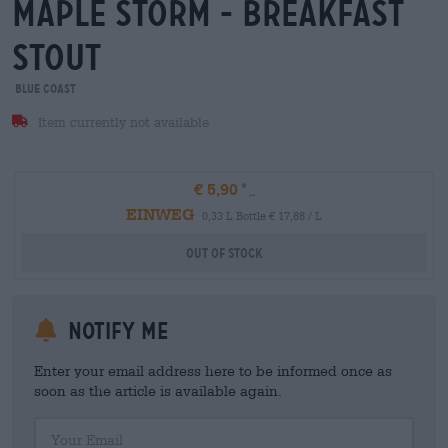
maple storm - breakfast
stout
Blue Coast
Item currently not available
€ 5,90
EINWEG
0,33 L Bottle € 17,88 / L
Out Of Stock
Notify me
Enter your email address here to be informed once as
soon as the article is available again.
Your Email