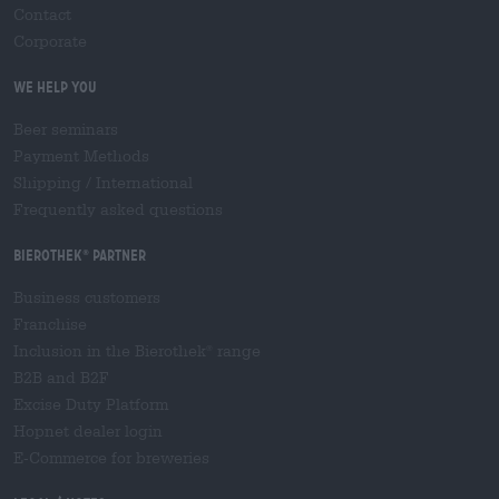
Contact
Corporate
We help you
Beer seminars
Payment Methods
Shipping
/
International
Frequently asked questions
Bierothek
partner
®
Business customers
Franchise
Inclusion in the Bierothek
range
®
B2B and B2F
Excise Duty Platform
Hopnet dealer login
E-Commerce for breweries