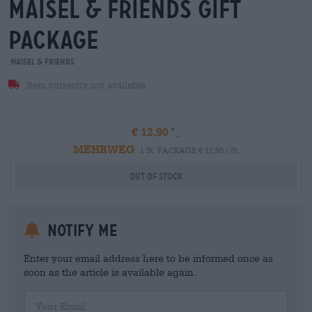
maisel & friends Gift
package
Maisel & Friends
Item currently not available
€ 12,90
MEHRWEG
1 St. PACKAGE € 12,90 / St.
Out Of Stock
Notify me
Enter your email address here to be informed once as
soon as the article is available again.
Your Email