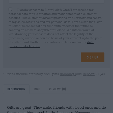
I hereby consent to Bierothek ® GmbH processing my
personal data for the creation and management of a customer
account. This customer account provides an overview and control
of my sales activities and my personal data. I am aware that I can
revoke this consent at any time with effect for the future by
sending an email to shop@bierothek.de. We inform you that
withdrawing your consent does not affect the legality of the
processing carried out on the basis of your consent up to the point
of withdrawal. Further information can be found in our
data
protection declaration
Sign up
* Prices include statutory VAT. plus
Shipping
plus
Deposit
€ 0,48
Description
Info
Reviews
(0)
Gifts are great: They make friends with loved ones and do
them something good. In the best case. However, it can