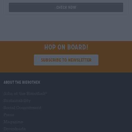
Check now
Hop on board!
Subscribe to Newsletter
About the Bierothek
Jobs at the Bierothek
®
Sustainability
Social Commitment
Press
Magazine
Downloads