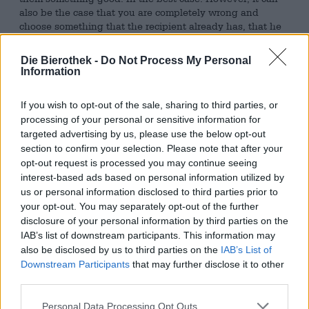
also be the case that you are completely wrong and
choose something that the recipient already has, that he
cannot use at all or that he does not like.
Die Bierothek -
Do Not Process My Personal
To prevent this from happening, we recommend giving
Information
away beer. Everyone’s favorite drink is the perfect gift
because everyone likes it, because there is a wide range
If you wish to opt-out of the sale, sharing to third parties, or
of different variants and types and because it doesn’t
gather dust in the cupboard or waste space. We have a
processing of your personal or sensitive information for
great selection of different beers and have packed
a
targeted advertising by us, please use the below opt-out
number of gift
packages for you that are not only
section to confirm your selection. Please note that after your
delicious but can also be given as gifts.
opt-out request is processed you may continue seeing
interest-based ads based on personal information utilized by
One of these gift packages comes from the Bayreuth
us or personal information disclosed to third parties prior to
brewery Maisel & Friends. The beers are delivered in an
your opt-out. You may separately opt-out of the further
attractive box with a picture of the brewery and a beer
disclosure of your personal information by third parties on the
print. There are six bottles of beer in the crate, covering
IAB’s list of downstream participants. This information may
every taste. Two bottles of
India Pale Ale
provide fans of
also be disclosed by us to third parties on the
IAB’s List of
fruity and crispy bitter beers, two bottles of
Hoppy Hell
Downstream Participants
that may further disclose it to other
provide a down-to-earth lager with an extra portion of
third parties.
hops, the
Pale Ale
is the drinkable choice for relaxed
occasions and the
Weizen
is an unfailing classic with a
Personal Data Processing Opt Outs