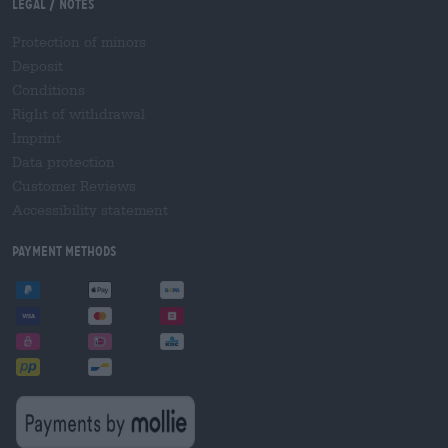
Legal / Notes
Protection of minors
Deposit
Conditions
Right of withdrawal
Imprint
Data protection
Customer Reviews
Accessibility statement
Payment Methods