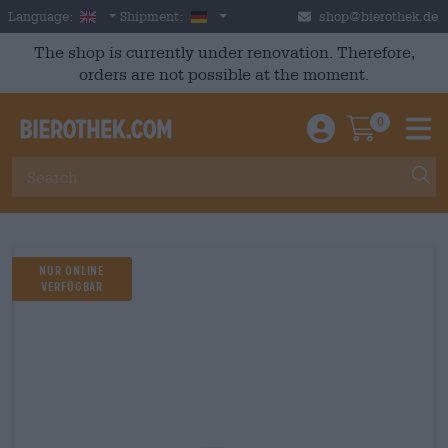
Skip to main content
English
Germany
Language:
Shipment:
shop@bierothek.de
The shop is currently under renovation. Therefore,
orders are not possible at the moment.
0
Einloggen / An
Warenkor
M
Nur Online
Verfügbar