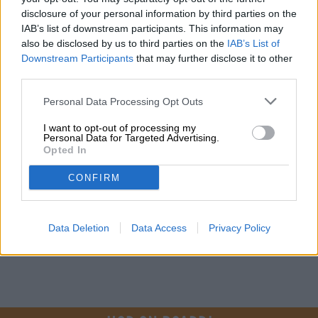
FREE BEER CONSULTATION
disclosure of your personal information by third parties on the
Do you have questions about this beer? We're here for you.
IAB’s list of downstream participants. This information may
shop@bierothek.de
also be disclosed by us to third parties on the
IAB’s List of
Downstream Participants
that may further disclose it to other
third parties.
traders or restaurateurs
You want to buy larger quantities cheaper?
Personal Data Processing Opt Outs
grosshandel@bierothek.de
I want to opt-out of processing my
Personal Data for Targeted Advertising.
Opted In
On-site check
CONFIRM
Is Somewhere Nowhere from True Brew Brewing Company
also available in my branch?
Check now
Data Deletion
Data Access
Privacy Policy