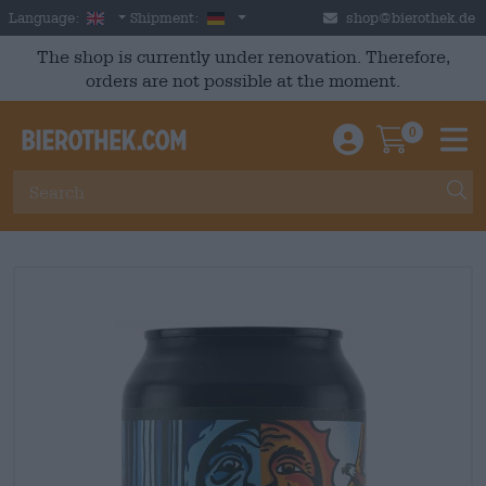
Skip to main content
English
Germany
Language:
Shipment:
shop@bierothek.de
The shop is currently under renovation. Therefore,
orders are not possible at the moment.
0
Einloggen / An
Warenkor
M