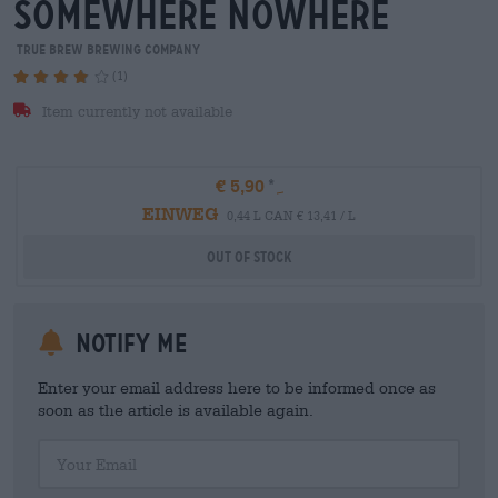
somewhere nowhere
True Brew Brewing Company
(1)
Item currently not available
€ 5,90
EINWEG
0,44 L CAN € 13,41 / L
Out Of Stock
Notify me
Enter your email address here to be informed once as
soon as the article is available again.
Your Email