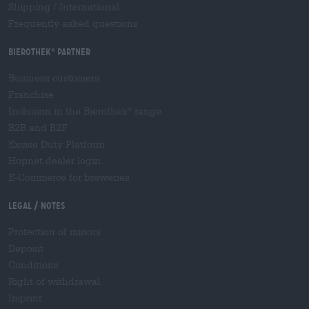
Shipping
/
International
Frequently asked questions
Bierothek
partner
®
Business customers
Franchise
Inclusion in the Bierothek
range
®
B2B and B2F
Excise Duty Platform
Hopnet dealer login
E-Commerce for breweries
Legal / Notes
Protection of minors
Deposit
Conditions
Right of withdrawal
Imprint