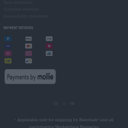
Data protection
Customer Reviews
Accessibility statement
Payment Methods
Applicable only for shipping by Bierothek
and all
®
*
participating Marketplace Breweries