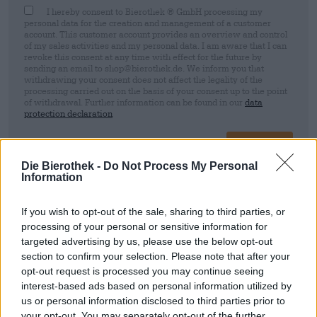
I hereby consent to Bierothek ® GmbH processing my
personal data for the creation and management of a customer
account. This customer account provides an overview and control
of my sales activities and my personal data. I am aware that I can
revoke this consent at any time with effect for the future by
sending an email to shop@bierothek.de. We inform you that
withdrawing your consent does not affect the legality of the
processing carried out on the basis of your consent up to the point
of withdrawal. Further information can be found in our
data
protection declaration
Sign up
Die Bierothek -
Do Not Process My Personal
Information
* Prices include statutory VAT. plus
Shipping
plus
Deposit
€ 0,25
If you wish to opt-out of the sale, sharing to third parties, or
processing of your personal or sensitive information for
Description
Info
Reviews
(1)
targeted advertising by us, please use the below opt-out
section to confirm your selection. Please note that after your
New England IPA
opt-out request is processed you may continue seeing
interest-based ads based on personal information utilized by
us or personal information disclosed to third parties prior to
your opt-out. You may separately opt-out of the further