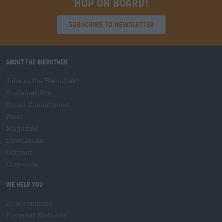
Hop on board!
Subscribe to Newsletter
About the Bierothek
Jobs at the Bierothek
®
Sustainability
Social Commitment
Press
Magazine
Downloads
Contact
Corporate
We help you
Beer seminars
Payment Methods