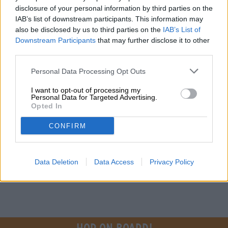
disclosure of your personal information by third parties on the
Do you have questions about this beer? We're here for you.
IAB’s list of downstream participants. This information may
shop@bierothek.de
also be disclosed by us to third parties on the
IAB’s List of
Downstream Participants
that may further disclose it to other
third parties.
traders or restaurateurs
You want to buy larger quantities cheaper?
Personal Data Processing Opt Outs
grosshandel@bierothek.de
I want to opt-out of processing my
Personal Data for Targeted Advertising.
Opted In
On-site check
CONFIRM
Is Lovebird from Jackalope Brewing also available in my
branch?
Check now
Data Deletion
Data Access
Privacy Policy