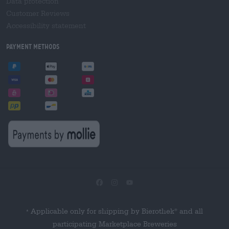
Data protection
Customer Reviews
Accessibility statement
Payment Methods
Applicable only for shipping by Bierothek
and all
®
*
participating Marketplace Breweries