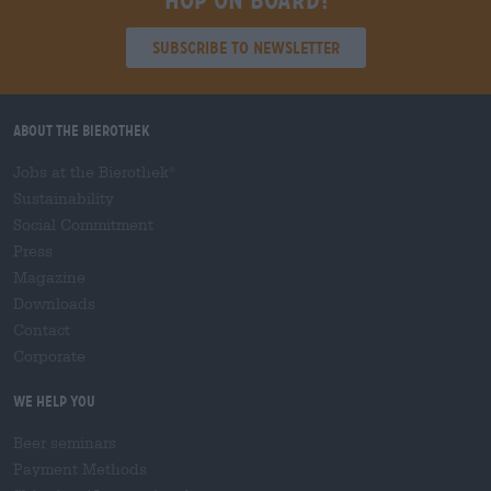
Hop on board!
Subscribe to Newsletter
About the Bierothek
Jobs at the Bierothek
®
Sustainability
Social Commitment
Press
Magazine
Downloads
Contact
Corporate
We help you
Beer seminars
Payment Methods