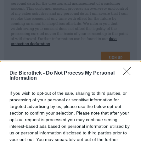
personal data for the creation and management of a customer
account. This customer account provides an overview and control
of my sales activities and my personal data. I am aware that I can
revoke this consent at any time with effect for the future by
sending an email to shop@bierothek.de. We inform you that
withdrawing your consent does not affect the legality of the
processing carried out on the basis of your consent up to the point
of withdrawal. Further information can be found in our
data
protection declaration
Sign up
Die Bierothek -
Do Not Process My Personal
Information
* Prices include statutory VAT. plus
Shipping
plus
Deposit
€ 0,25
If you wish to opt-out of the sale, sharing to third parties, or
Description
Info
Reviews
(0)
processing of your personal or sensitive information for
targeted advertising by us, please use the below opt-out
section to confirm your selection. Please note that after your
Strawberry Raspberry Wheat
opt-out request is processed you may continue seeing
interest-based ads based on personal information utilized by
us or personal information disclosed to third parties prior to
your opt-out. You may separately opt-out of the further
FREE BEER CONSULTATION