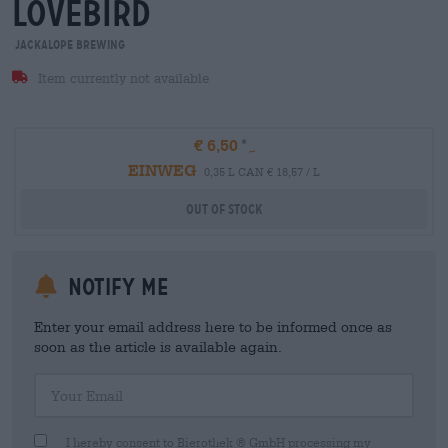
lovebird
Jackalope Brewing
Item currently not available
€ 6,50
EINWEG
0,35 L CAN € 18,57 / L
Out Of Stock
Notify me
Enter your email address here to be informed once as
soon as the article is available again.
Your Email
I hereby consent to Bierothek ® GmbH processing my