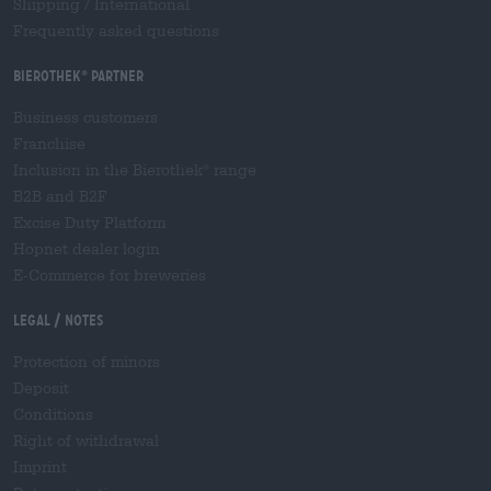
Shipping
/
International
Frequently asked questions
Bierothek
partner
®
Business customers
Franchise
Inclusion in the Bierothek
range
®
B2B and B2F
Excise Duty Platform
Hopnet dealer login
E-Commerce for breweries
Legal / Notes
Protection of minors
Deposit
Conditions
Right of withdrawal
Imprint