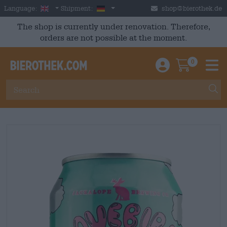
Skip to main content
English
Germany
Language:
Shipment:
shop@bierothek.de
The shop is currently under renovation. Therefore,
orders are not possible at the moment.
0
Einloggen / An
Warenkor
M