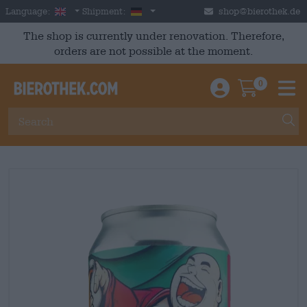
Skip to main content
English
Germany
Language:
Shipment:
shop@bierothek.de
The shop is currently under renovation. Therefore,
orders are not possible at the moment.
0
Einloggen / An
Warenkor
M