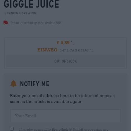
giggle juice
Unknown Brewing
Item currently not available
€ 5,89
EINWEG
0,47 L CAN € 12,53 / L
Out Of Stock
Notify me
Enter your email address here to be informed once as
soon as the article is available again.
Your Email
I hereby consent to Bierothek ® GmbH processing my