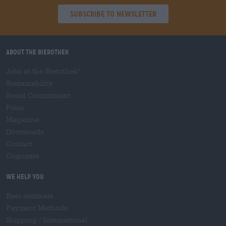
Subscribe to Newsletter
About the Bierothek
Jobs at the Bierothek
®
Sustainability
Social Commitment
Press
Magazine
Downloads
Contact
Corporate
We help you
Beer seminars
Payment Methods
Shipping
/
International