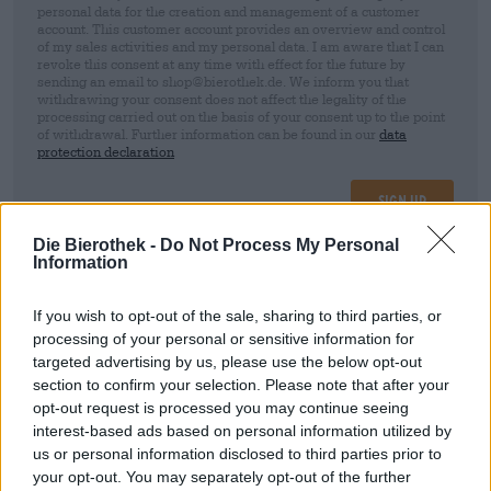
personal data for the creation and management of a customer
account. This customer account provides an overview and control
of my sales activities and my personal data. I am aware that I can
revoke this consent at any time with effect for the future by
sending an email to shop@bierothek.de. We inform you that
withdrawing your consent does not affect the legality of the
processing carried out on the basis of your consent up to the point
of withdrawal. Further information can be found in our
data
protection declaration
Sign up
Die Bierothek -
Do Not Process My Personal
Information
* Prices include statutory VAT. plus
Shipping
plus
Deposit
€ 0,25
If you wish to opt-out of the sale, sharing to third parties, or
Description
processing of your personal or sensitive information for
Info
Reviews
(0)
targeted advertising by us, please use the below opt-out
section to confirm your selection. Please note that after your
Hazy Indian Pale Ale
opt-out request is processed you may continue seeing
interest-based ads based on personal information utilized by
us or personal information disclosed to third parties prior to
FREE BEER CONSULTATION
your opt-out. You may separately opt-out of the further