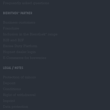
Frequently asked questions
Bierothek
partner
®
Business customers
Franchise
Inclusion in the Bierothek
range
®
B2B and B2F
Excise Duty Platform
Hopnet dealer login
E-Commerce for breweries
Legal / Notes
Protection of minors
Deposit
Conditions
Right of withdrawal
Imprint
Data protection