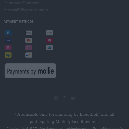
Customer Reviews
Accessibility statement
Payment Methods
Applicable only for shipping by Bierothek
and all
®
*
participating Marketplace Breweries
All prices incl. VAT, plus deposit, plus shipping costs . Free shipping only