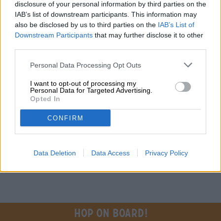
Do you have questions about this beer? We're here for you.
disclosure of your personal information by third parties on the
shop@bierothek.de
IAB’s list of downstream participants. This information may
also be disclosed by us to third parties on the
IAB’s List of
Downstream Participants
that may further disclose it to other
traders or restaurateurs
third parties.
You want to buy larger quantities cheaper?
Personal Data Processing Opt Outs
grosshandel@bierothek.de
I want to opt-out of processing my
Personal Data for Targeted Advertising.
Opted In
On-site check
CONFIRM
Is Giggle Juice from Unknown Brewing also available in my
branch?
Check now
Data Deletion
Data Access
Privacy Policy
Hop on board!