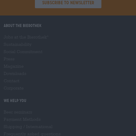
Subscribe to Newsletter
About the Bierothek
Jobs at the Bierothek
®
Sustainability
Social Commitment
Press
Magazine
Downloads
Contact
Corporate
We help you
Beer seminars
Payment Methods
Shipping
/
International
Frequently asked questions