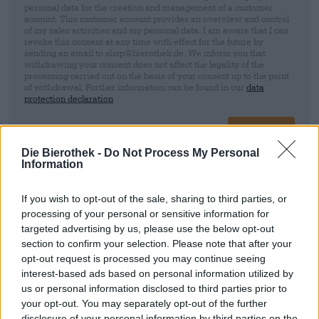
personal data for the creation and management of a customer
account. This customer account provides an overview and control
of my sales activities and my personal data. I am aware that I can
revoke this consent at any time with effect for the future by
sending an email to shop@bierothek.de. We inform you that
withdrawing your consent does not affect the legality of the
processing carried out on the basis of your consent up to the point
of withdrawal. Further information can be found in our
data
protection declaration
Sign up
Die Bierothek -
Do Not Process My Personal
Information
* Prices include statutory VAT. plus
Shipping
plus
Deposit
€ 0,25
If you wish to opt-out of the sale, sharing to third parties, or
processing of your personal or sensitive information for
Description
Info
Reviews
(0)
targeted advertising by us, please use the below opt-out
section to confirm your selection. Please note that after your
DDH IPA
opt-out request is processed you may continue seeing
interest-based ads based on personal information utilized by
us or personal information disclosed to third parties prior to
your opt-out. You may separately opt-out of the further
FREE BEER CONSULTATION
disclosure of your personal information by third parties on the