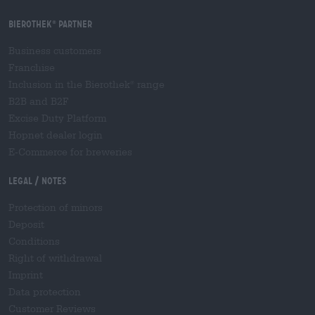
Bierothek
partner
®
Business customers
Franchise
Inclusion in the Bierothek
range
®
B2B and B2F
Excise Duty Platform
Hopnet dealer login
E-Commerce for breweries
Legal / Notes
Protection of minors
Deposit
Conditions
Right of withdrawal
Imprint
Data protection
Customer Reviews