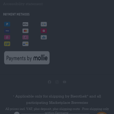
Accessibility statement
Payment Methods
Applicable only for shipping by Bierothek
and all
®
*
participating Marketplace Breweries
All prices incl. VAT, plus deposit, plus shipping costs . Free shipping only
within Germany.