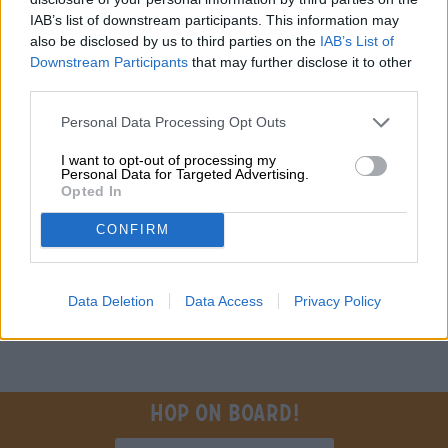
Do you have questions about this beer? We're here for you.
IAB’s list of downstream participants. This information may
shop@bierothek.de
also be disclosed by us to third parties on the
IAB’s List of
Downstream Participants
that may further disclose it to other
third parties.
traders or restaurateurs
You want to buy larger quantities cheaper?
Personal Data Processing Opt Outs
grosshandel@bierothek.de
I want to opt-out of processing my
Personal Data for Targeted Advertising.
Opted In
On-site check
CONFIRM
Is The New IPA from Espiga also available in my branch?
Check now
Data Deletion
Data Access
Privacy Policy
Hop on board!