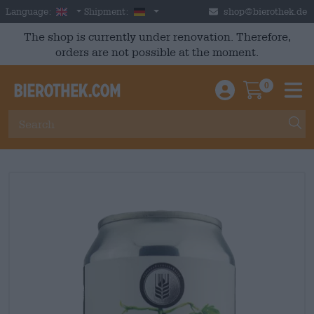
Skip to main content
English
Germany
Language:
Shipment:
shop@bierothek.de
The shop is currently under renovation. Therefore,
orders are not possible at the moment.
0
Einloggen / An
Warenkor
M