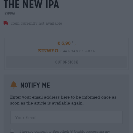
the new ipa
Espiga
Item currently not available
€ 6,90
EINWEG
0,44 L CAN € 15,68 / L
Out Of Stock
Notify me
Enter your email address here to be informed once as
soon as the article is available again.
Your Email
I hereby consent to Bierothek ® GmbH processing my