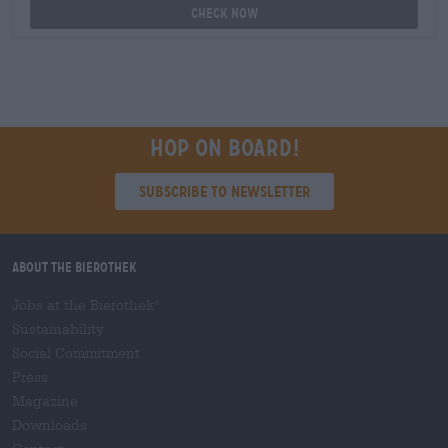
Check now
Hop on board!
Subscribe to Newsletter
About the Bierothek
Jobs at the Bierothek
®
Sustainability
Social Commitment
Press
Magazine
Downloads