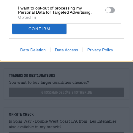
pleasant tipple for those who like their IPA classic and
crisply bitter.
I want to opt-out of processing my
Personal Data for Targeted Advertising.
Opted In
CONFIRM
FREE BEER CONSULTATION
Do you have questions about this beer? We're here for you.
Data Deletion
Data Access
Privacy Policy
shop@bierothek.de
traders or restaurateurs
You want to buy larger quantities cheaper?
grosshandel@bierothek.de
On-site check
Is Solar Way - Double West Coast IPA from Les Intenables
also available in my branch?