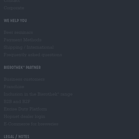
Contact
Corporate
We help you
Beer seminars
Payment Methods
Shipping
/
International
Frequently asked questions
Bierothek
partner
®
Business customers
Franchise
Inclusion in the Bierothek
range
®
B2B and B2F
Excise Duty Platform
Hopnet dealer login
E-Commerce for breweries
Legal / Notes