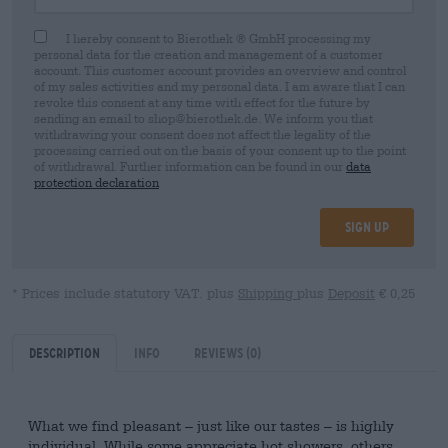
I hereby consent to Bierothek ® GmbH processing my
personal data for the creation and management of a customer
account. This customer account provides an overview and control
of my sales activities and my personal data. I am aware that I can
revoke this consent at any time with effect for the future by
sending an email to shop@bierothek.de. We inform you that
withdrawing your consent does not affect the legality of the
processing carried out on the basis of your consent up to the point
of withdrawal. Further information can be found in our
data
protection declaration
Sign up
* Prices include statutory VAT. plus
Shipping
plus
Deposit
€ 0,25
Description
Info
Reviews
(0)
What we find pleasant – just like our tastes – is highly
individual. While some appreciate hot showers, others