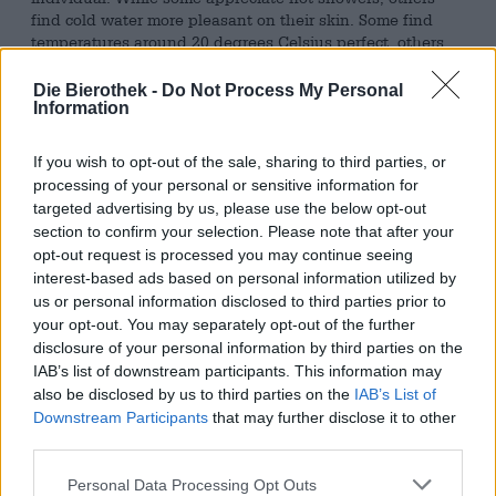
find cold water more pleasant on their skin. Some find
temperatures around 20 degrees Celsius perfect, others
only feel truly comfortable when it’s 30 degrees Celsius or
more. Some people are at home in large crowds, while the
Die Bierothek -
Do Not Process My Personal
mere thought of it makes others sweat. Thai massages,
Information
despite their painful parts, are pleasant for some, while
others prefer gentler techniques. The team at Les
If you wish to opt-out of the sale, sharing to third parties, or
Intenables Brewery revels in the memory of that perfect
processing of your personal or sensitive information for
day in mid-March: The brewers find it pleasant when the
targeted advertising by us, please use the below opt-out
still very warm midday sun of spring brushes their skin
section to confirm your selection. Please note that after your
and the wind carries the scent of countless flowers.
opt-out request is processed you may continue seeing
interest-based ads based on personal information utilized by
Solar Way was created with precisely this wonderful
us or personal information disclosed to third parties prior to
image in mind. The Double West Coast IPA is a beer-
based homage to well-being—even if, with a whopping
your opt-out. You may separately opt-out of the further
100 bitterness units, it’s far from the comfort zone of many
disclosure of your personal information by third parties on the
beer connoisseurs. This double-dry-hopped brew
IAB’s list of downstream participants. This information may
contains generous amounts of Citra, Nugget, and Strata
also be disclosed by us to third parties on the
IAB’s List of
CGX hops and, in addition to its voluminous bitterness,
Downstream Participants
that may further disclose it to other
brings a lively 8.0% alcohol content to the table. The rich
third parties.
brew tastes of freshly grated lemon and grapefruit peel,
earthy forest herbs, and spicy pine resin. A particularly
Personal Data Processing Opt Outs