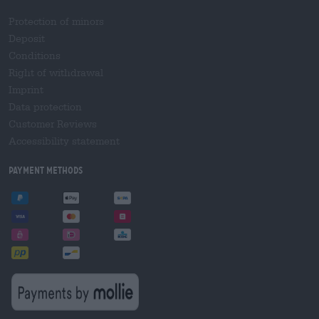
Protection of minors
Deposit
Conditions
Right of withdrawal
Imprint
Data protection
Customer Reviews
Accessibility statement
Payment Methods