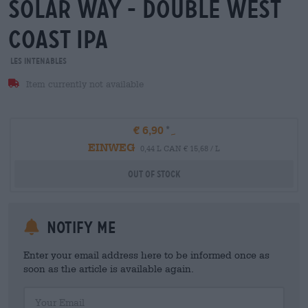
solar way - double west
coast ipa
Les Intenables
Item currently not available
€ 6,90
EINWEG
0,44 L CAN € 15,68 / L
Out Of Stock
Notify me
Enter your email address here to be informed once as
soon as the article is available again.
Your Email