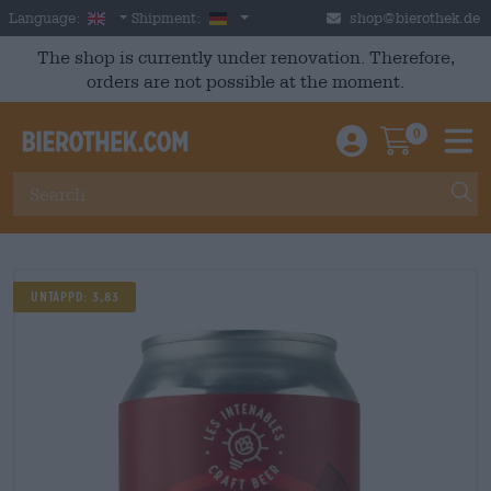
Skip to main content
English
Germany
Language:
Shipment:
shop@bierothek.de
The shop is currently under renovation. Therefore,
orders are not possible at the moment.
0
Einloggen / An
Warenkor
M
UNTAPPD: 3,83