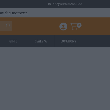
shop@bierothek.de
 at the moment.
0
Einloggen / Anmelden
Warenkorb
Gifts
Deals %
Locations