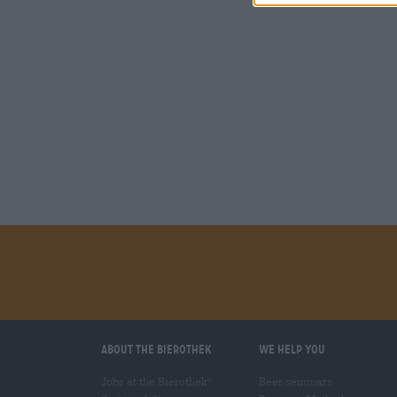
About the Bierothek
We help you
Jobs at the Bierothek
Beer seminars
®