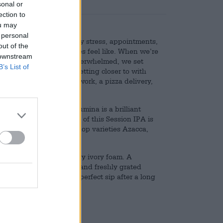
sonal or
ection to
ou may
 personal
l, which is what everyday stress, appointments,
out of the
 and shopping sometimes feel like. When we’re
 downstream
of us and we’re simply overwhelmed, we set
B’s List of
 we’re working toward, getting closer to with
ends, an ice cream after work, a pizza delivery,
ng for us in the fridge.
nk for such occasions: Lumina is a brilliant
oma. The smooth texture of this Session IPA is
flavor is provided by the hop varieties Azacca,
rowned with a peak of airy ivory foam. A
tes of mango, pineapple, and freshly grated
tide, making Lumina the perfect sip after a long