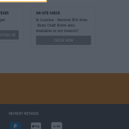
teurs
On-site check
ger
Is Lumina - Session IPA from
Siren Craft Brew also
available in my branch?
othek.de
Check now
Payment Methods