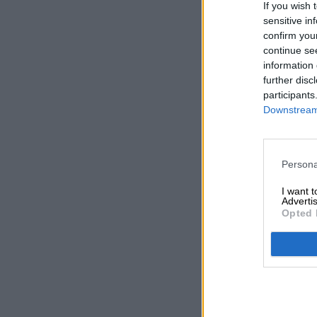
If you wish 
sensitive in
confirm you
continue se
information 
further disc
participants
Downstream 
Persona
I want 
Advertis
Opted 