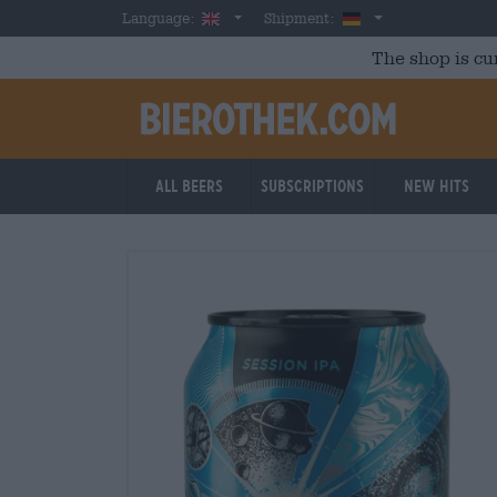
Skip to main content
English
Germany
Language:
Shipment:
The shop is cu
All beers
Subscriptions
New Hits