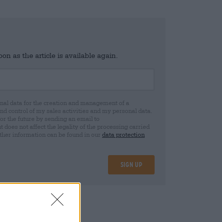
n as the article is available again.
al data for the creation and management of a
 control of my sales activities and my personal data.
for the future by sending an email to
oes not affect the legality of the processing carried
rther information can be found in our
data protection
Sign up
25