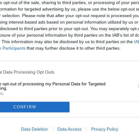
to opt-out of the sale, sharing to third parties, or processing of your per
Description
Info
Reviews
(0)
formation for targeted advertising by us, please use the below opt-out s
r selection. Please note that after your opt-out request is processed y
eing interest-based ads based on personal information utilized by us or
Sometimes we need a little light at the end of the tunne
disclosed to third parties prior to your opt-out. You may separately opt-
agenda items, and the mountain of housework, laundry,
losure of your personal information by third parties on the IAB’s list of
drowning in chaos, when everything is getting on top 
. This information may also be disclosed by us to third parties on the
IA
ourselves a bright spot at the end of the day – an oasis
Participants
that may further disclose it to other third parties.
every tick on the to-do list. This could be a date with fri
a dip in the lake, or simply a particularly good beer waiti
Siren Craft Brew from England delivers just the right dri
l Data Processing Opt Outs
delight with a velvety mouthfeel and a soul-soothing ar
thanks to a trio of malt and oat flakes, while the fruity 
to opt-out of processing my Personal Data for Targeted
Chinook, Hallertauer Blanc, Mosaic, and Simcoe.
ing.
In
Lumina flows into the glass in a rich egg-yolk yellow, c
tropical aroma opens the beer festively, followed by no
CONFIRM
lemon zest. A refreshing bitterness balances the fruity 
day.
Data Deletion
Data Access
Privacy Policy