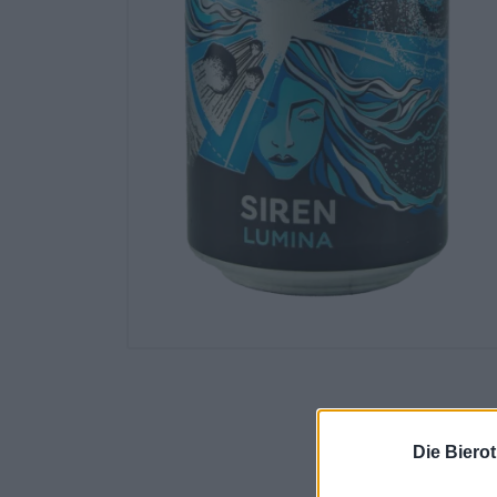
Die Biero