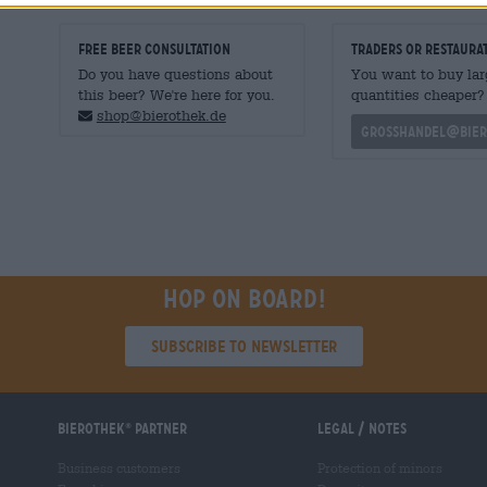
FREE BEER CONSULTATION
traders or restaura
Do you have questions about
You want to buy lar
this beer? We're here for you.
quantities cheaper?
shop@bierothek.de
grosshandel@bier
Hop on board!
Subscribe to Newsletter
Bierothek
partner
Legal / Notes
®
Business customers
Protection of minors