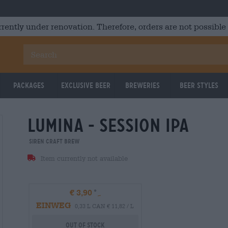
rrently under renovation. Therefore, orders are not possible
Packages
Exclusive Beer
Breweries
Beer Styles
lumina - session ipa
Siren Craft Brew
Item currently not available
€ 3,90
EINWEG
0,33 L CAN € 11,82 / L
Out Of Stock