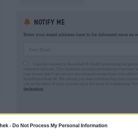
Notify me
Enter your email address here to be informed once as soo
Your Email
I hereby consent to Bierothek ® GmbH processing my person
customer account. This customer account provides an overview and
I am aware that I can revoke this consent at any time with effect 
shop@bierothek.de. We inform you that withdrawing your consent d
out on the basis of your consent up to the point of withdrawal. Fu
declaration
* Prices include statutory VAT. plus
Shipping
plus
Deposit
€ 0,
thek -
Do Not Process My Personal Information