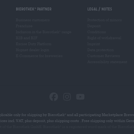
Bierothek
partner
Legal / Notes
®
Business customers
Protection of minors
Franchise
Deposit
Inclusion in the Bierothek
range
Conditions
®
B2B and B2F
Right of withdrawal
Excise Duty Platform
Imprint
Hopnet dealer login
Data protection
E-Commerce for breweries
Customer Reviews
Accessibility statement
licable only for shipping by Bierothek
and all participating Marketplace Brew
®
rices incl. VAT, plus deposit, plus shipping costs . Free shipping only within Ge
ct of the Bierothek GmbH. Bierothek
is a registered word mark of the Bierothe
®