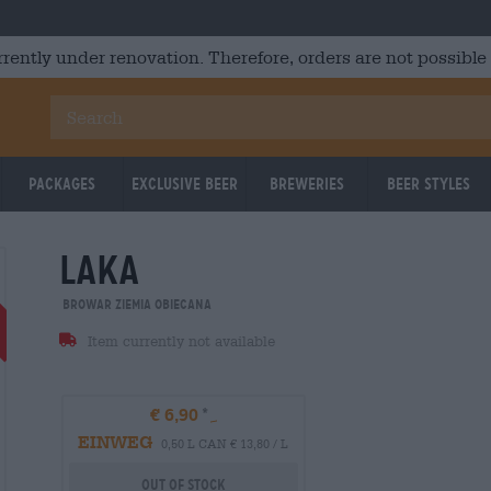
rrently under renovation. Therefore, orders are not possible
Packages
Exclusive Beer
Breweries
Beer Styles
laka
Braufrisch
UNTAPPD: 3,97
UNTAPPD
Browar Ziemia Obiecana
Item currently not available
€ 6,90
EINWEG
0,50 L CAN € 13,80 / L
Out Of Stock