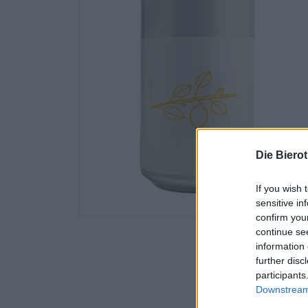
Die Biero
If you wish 
sensitive in
confirm you
continue se
information 
further disc
participants
Downstream 