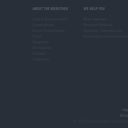
About the Bierothek
We help you
Jobs at the Bierothek
Beer seminars
®
Sustainability
Payment Methods
Social Commitment
Shipping
/
International
Press
Frequently asked questions
Magazine
Downloads
Contact
Corporate
App
*
All p
© 2026 Die Bierothek
is a produ
®