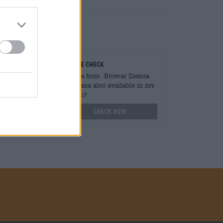
teurs
On-site check
ger
Is Laka from Browar Ziemia
Obiecana also available in my
branch?
othek.de
Check now