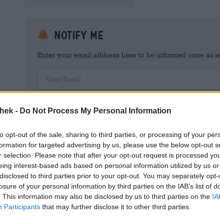
Notify me
Enter your email address here to be informed once as soo
Your Email
I hereby consent to Bierothek ® GmbH processing my person
customer account. This customer account provides an overview and
thek -
Do Not Process My Personal Information
I am aware that I can revoke this consent at any time with effect 
shop@bierothek.de. We inform you that withdrawing your consent d
out on the basis of your consent up to the point of withdrawal. Fu
to opt-out of the sale, sharing to third parties, or processing of your per
declaration
formation for targeted advertising by us, please use the below opt-out s
r selection. Please note that after your opt-out request is processed y
eing interest-based ads based on personal information utilized by us or
disclosed to third parties prior to your opt-out. You may separately opt-
losure of your personal information by third parties on the IAB’s list of
* Prices include statutory VAT. plus
Shipping
plus
Deposit
€ 0,
. This information may also be disclosed by us to third parties on the
IA
Participants
that may further disclose it to other third parties.