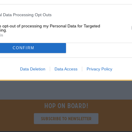
Description
Info
Reviews
(0)
l Data Processing Opt Outs
IPA
to opt-out of processing my Personal Data for Targeted
ing.
In
FREE BEER CONSULTATION
traders or restaura
Do you have questions about
You want to buy lar
CONFIRM
this beer? We're here for you.
quantities cheaper?
shop@bierothek.de
grosshandel@bier
Data Deletion
Data Access
Privacy Policy
Hop on board!
Subscribe to Newsletter