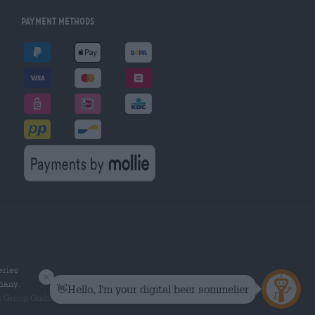
Payment Methods
eries
rmany.
k Group GmbH. All rights reserved.