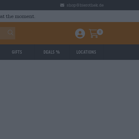
shop@bierothek.de
 at the moment.
0
Einloggen / Anmelden
Warenkorb
Gifts
Deals %
Locations
Braufrisch
: 3,97