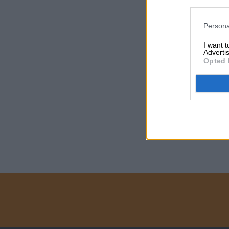
Persona
I want 
Advertis
Opted 