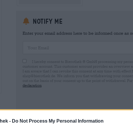
Notify me
Enter your email address here to be informed once as soo
Your Email
I hereby consent to Bierothek ® GmbH processing my person
customer account. This customer account provides an overview and
I am aware that I can revoke this consent at any time with effect 
shop@bierothek.de. We inform you that withdrawing your consent d
out on the basis of your consent up to the point of withdrawal. Fu
declaration
* Prices include statutory VAT. plus
Shipping
plus
Deposit
€ 0,
thek -
Do Not Process My Personal Information