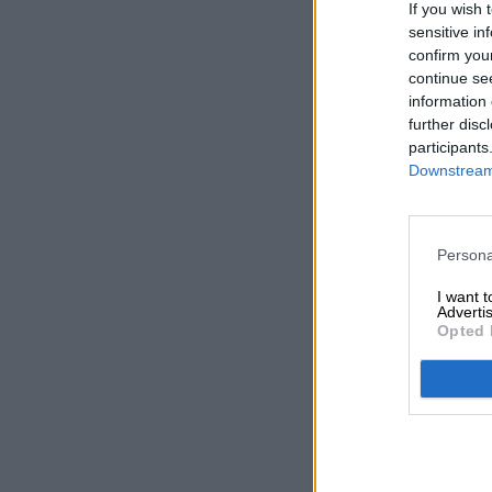
If you wish 
sensitive in
confirm you
continue se
information 
further disc
participants
Downstream 
Persona
I want 
Advertis
Opted 