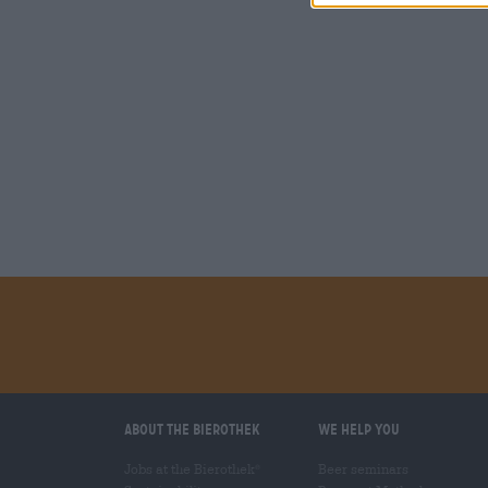
About the Bierothek
We help you
Jobs at the Bierothek
Beer seminars
®