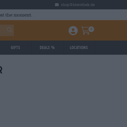
shop@bierothek.de
 at the moment.
0
Einloggen / Anmelden
Warenkorb
Gifts
Deals %
Locations
r
: 3,79