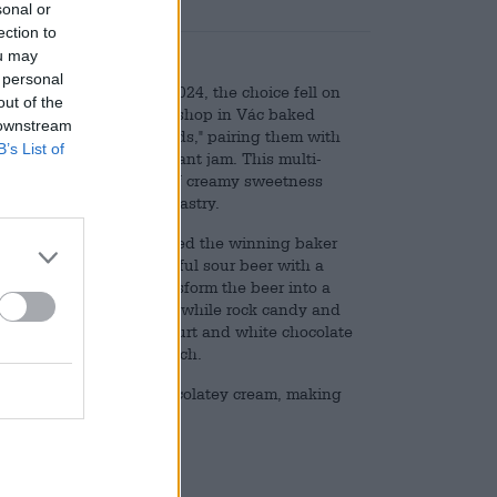
sonal or
ection to
ou may
 personal
he Year annually. In 2024, the choice fell on
out of the
om the Édes Vonal pastry shop in Vác baked
 downstream
the theme of "superfoods," pairing them with
B’s List of
me seeds, and blackcurrant jam. This multi-
nd a delicious balance of creamy sweetness
touch to this masterful pastry.
y FIRST Craft Beer invited the winning baker
 is a surprisingly powerful sour beer with a
ra ingredients that transform the beer into a
 by a blackcurrant puree, while rock candy and
ke in the beer. Greek yogurt and white chocolate
sence adds a nutty crunch.
 sugary biscuits, and chocolatey cream, making