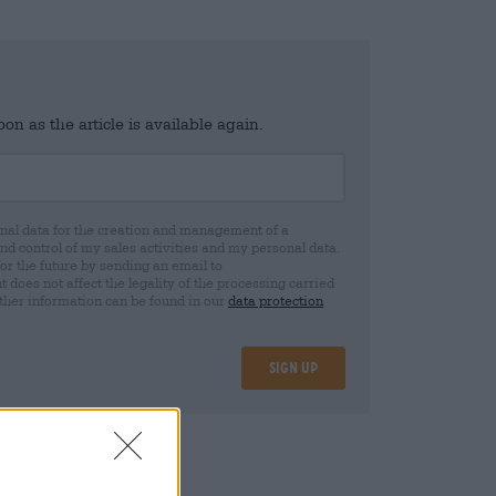
n as the article is available again.
al data for the creation and management of a
 control of my sales activities and my personal data.
for the future by sending an email to
oes not affect the legality of the processing carried
rther information can be found in our
data protection
Sign up
25