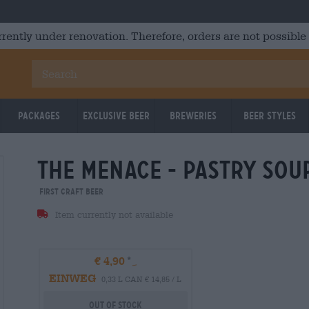
rrently under renovation. Therefore, orders are not possible
Packages
Exclusive Beer
Breweries
Beer Styles
the menace - pastry sou
Untappd: 3,79
Untappd
First Craft Beer
Item currently not available
€ 4,90
EINWEG
0,33 L CAN € 14,85 / L
Out Of Stock