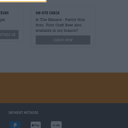
teurs
On-site check
ger
Is The Menace - Pastry Sour
from First Craft Beer also
available in my branch?
othek.de
Check now
Payment Methods