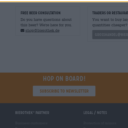
FREE BEER CONSULTATION
traders or restaura
Do you have questions about
You want to buy lar
this beer? We're here for you.
quantities cheaper?
shop@bierothek.de
grosshandel@bier
Hop on board!
Subscribe to Newsletter
Bierothek
partner
Legal / Notes
®
Business customers
Protection of minors