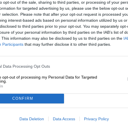
to opt-out of the sale, sharing to third parties, or processing of your per
Description
Info
Reviews
(0)
formation for targeted advertising by us, please use the below opt-out s
r selection. Please note that after your opt-out request is processed y
eing interest-based ads based on personal information utilized by us or
For almost two decades, Hungary has crowned a Cake of t
disclosed to third parties prior to your opt-out. You may separately opt-
a creation by Alfréd Kovács: The master pastry chef fr
losure of your personal information by third parties on the IAB’s list of
feather-light almond and poppy seed sponge cakes with 
. This information may also be disclosed by us to third parties on the
IA
airy white chocolate cream, crunchy, candied black sesa
Participants
that may further disclose it to other third parties.
layered masterpiece boasts a magnificent appearance a
and fruity acidity. The varied textures add the finishing 
In an unusual collaboration, the Budapest-based brewer
l Data Processing Opt Outs
to transform his cake into an exquisite beer. The Menace
captivating 7.0% alcohol content and a whole host of ext
to opt-out of processing my Personal Data for Targeted
liquid dessert. The jam layer in the cake is represented
ing.
cookies conjure up a delicious imitation of a sponge ca
In
essence contribute creamy notes, while black sesame es
CONFIRM
The Menace is a cherry-red delight with juicy currants,
it the perfect beer for those with a sweet tooth!
Data Deletion
Data Access
Privacy Policy