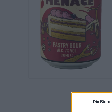
Die Biero