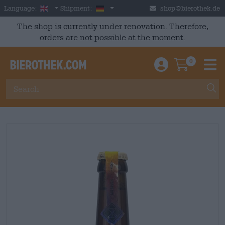
Skip to main content
English
Germany
Language:
Shipment:
shop@bierothek.de
The shop is currently under renovation. Therefore,
orders are not possible at the moment.
0
Einloggen / An
Warenkor
M