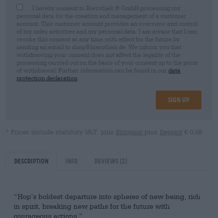
I hereby consent to Bierothek ® GmbH processing my
personal data for the creation and management of a customer
account. This customer account provides an overview and control
of my sales activities and my personal data. I am aware that I can
revoke this consent at any time with effect for the future by
sending an email to shop@bierothek.de. We inform you that
withdrawing your consent does not affect the legality of the
processing carried out on the basis of your consent up to the point
of withdrawal. Further information can be found in our
data
protection declaration
Sign up
* Prices include statutory VAT. plus
Shipping
plus
Deposit
€ 0,08
Description
Info
Reviews
(2)
“Hop’s boldest departure into spheres of new being, rich
in spirit, breaking new paths for the future with
courageous actions.”