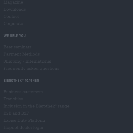
Magazine
Downloads
Contact
Corporate
We help you
Beer seminars
Payment Methods
Shipping
/
International
Frequently asked questions
Bierothek
partner
®
Business customers
Franchise
Inclusion in the Bierothek
range
®
B2B and B2F
Excise Duty Platform
Hopnet dealer login