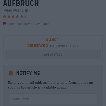
aufbruch
Kuehn Kunz Rosen
(2)
Item currently not available
€ 3,90
MEHRWEG
0,33 L Bottle € 11,82 / L
Out Of Stock
Notify me
Enter your email address here to be informed once as
soon as the article is available again.
Your Email