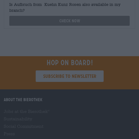
Is Aufbruch from Kuehn Kunz Rosen also available in my
branch?
Check now
Hop on board!
Subscribe to Newsletter
About the Bierothek
Jobs at the Bierothek
®
Sustainability
Social Commitment
Press