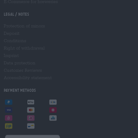
E-Commerce for breweries
Legal / Notes
Protection of minors
Deposit
Conditions
Right of withdrawal
Imprint
Data protection
Customer Reviews
Accessibility statement
Payment Methods