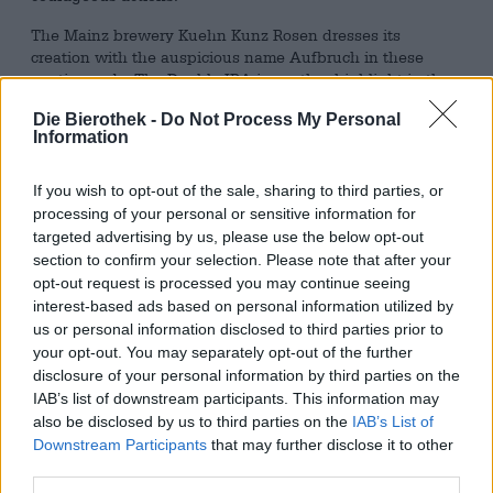
The Mainz brewery Kuehn Kunz Rosen dresses its
creation with the auspicious name Aufbruch in these
poetic words. The Double IPA is another highlight in the
craft brewery's top-class range and impresses with an
Die Bierothek -
Do Not Process My Personal
elegant balance of hops and malt. The impressive 8.5%
Information
alcohol content is so cleverly integrated into a variety of
flavors that the DIPA is dangerously drinkable.
If you wish to opt-out of the sale, sharing to third parties, or
Aufbruch presents itself in an almost naturally cloudy,
processing of your personal or sensitive information for
deep golden orange tone and is topped with an airy head
targeted advertising by us, please use the below opt-out
of foam. When poured into the glass, the copper-colored
section to confirm your selection. Please note that after your
beer exudes a fine mixture of tropical fruit and delicate,
opt-out request is processed you may continue seeing
creamy caramel. Fresh hops and soft malt form an intense
interest-based ads based on personal information utilized by
symbiosis that really makes you look forward to the first
us or personal information disclosed to third parties prior to
sip. The initial taste reveals a taste-intensive beer with a
your opt-out. You may separately opt-out of the further
creamy consistency and a great interplay of malt and
disclosure of your personal information by third parties on the
hops. The first impression is wonderfully fruity and juicy:
IAB’s list of downstream participants. This information may
a wave of tropical fruit rolls over the palate before a
also be disclosed by us to third parties on the
IAB’s List of
crunchy, bitter splash of hops puts a temporary end to the
Downstream Participants
that may further disclose it to other
sweet hustle and bustle. Soft malt aromas of caramel and
third parties.
roasted grains merge with the refreshing fruitiness of
exotic fruit to create a tasty play of aromas; the bitterness