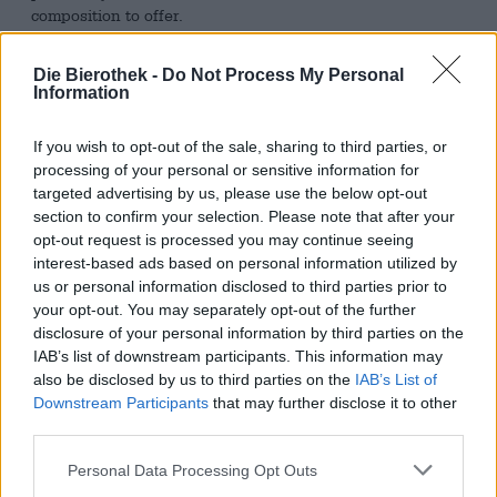
composition to offer.
Visually, the brew is presented in an enticing color that is
Die Bierothek -
Do Not Process My Personal
reminiscent of dark chocolate. The firm, dense-pored froth
Information
in hazelnut brown rounds off the appearance and gives
the beer a certain irresistibility. The scent of the classic
opens up a seductive range of aromas that combine milk
If you wish to opt-out of the sale, sharing to third parties, or
chocolate, caramel and roasted malt into a heavenly
processing of your personal or sensitive information for
bouquet. The first drink follows quickly and is pleasantly
targeted advertising by us, please use the below opt-out
sweet. Powerful toasty tones accompany the pleasure and
section to confirm your selection. Please note that after your
contribute notes of chocolate and soft grain elements.
opt-out request is processed you may continue seeing
There is a hint of red dried fruit in the background.
interest-based ads based on personal information utilized by
us or personal information disclosed to third parties prior to
According to beer sommelier Karl Schiffner, this beer is
your opt-out. You may separately opt-out of the further
excellent for cooking and can be used to flavor
disclosure of your personal information by third parties on the
marinades, sauces and dressings or as a spice. Our
IAB’s list of downstream participants. This information may
favorite with HOLZHAUSER Dunkel is bread roasted in
also be disclosed by us to third parties on the
IAB’s List of
butter, generously spread with mild Gorgonzola. Fresh,
Downstream Participants
that may further disclose it to other
sliced figs or oven-braised red grapes add a succulent
third parties.
fruitiness, while nuts, arugula or herbs take the
Mediterranean sandwich in a heartier direction. In any
Personal Data Processing Opt Outs
case, a dollop of honey and this excellent dark beer go
well with it.