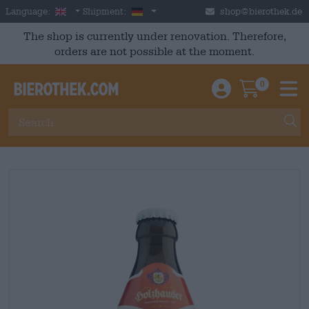
Skip to main content
English
Germany
Language:
Shipment:
shop@bierothek.de
The shop is currently under renovation. Therefore,
orders are not possible at the moment.
0
Einloggen / An
Warenkor
M