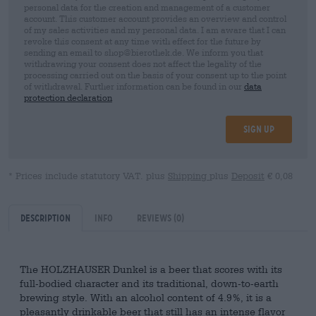
personal data for the creation and management of a customer
account. This customer account provides an overview and control
of my sales activities and my personal data. I am aware that I can
revoke this consent at any time with effect for the future by
sending an email to shop@bierothek.de. We inform you that
withdrawing your consent does not affect the legality of the
processing carried out on the basis of your consent up to the point
of withdrawal. Further information can be found in our
data
protection declaration
Sign up
* Prices include statutory VAT. plus
Shipping
plus
Deposit
€ 0,08
Description
Info
Reviews
(0)
The HOLZHAUSER Dunkel is a beer that scores with its
full-bodied character and its traditional, down-to-earth
brewing style. With an alcohol content of 4.9%, it is a
pleasantly drinkable beer that still has an intense flavor