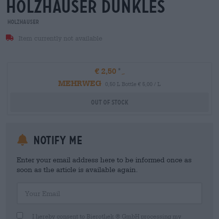
holzhauser dunkles
Holzhauser
Item currently not available
€ 2,50
MEHRWEG
0,50 L Bottle € 5,00 / L
Out Of Stock
Notify me
Enter your email address here to be informed once as
soon as the article is available again.
Your Email
I hereby consent to Bierothek ® GmbH processing my