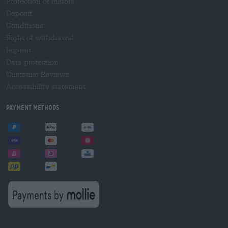
Protection of minors
Deposit
Conditions
Right of withdrawal
Imprint
Data protection
Customer Reviews
Accessibility statement
Payment Methods