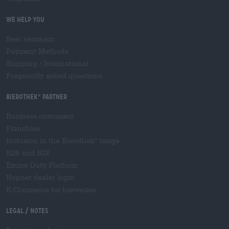
We help you
Beer seminars
Payment Methods
Shipping
/
International
Frequently asked questions
Bierothek
partner
®
Business customers
Franchise
Inclusion in the Bierothek
range
®
B2B and B2F
Excise Duty Platform
Hopnet dealer login
E-Commerce for breweries
Legal / Notes