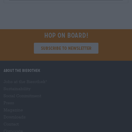
Hop on board!
Subscribe to Newsletter
About the Bierothek
Jobs at the Bierothek
®
Sustainability
Social Commitment
Press
Magazine
Downloads
Contact
Corporate