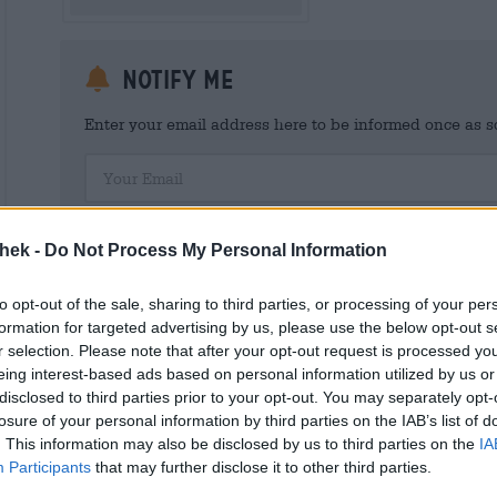
Notify me
Enter your email address here to be informed once as soo
Your Email
I hereby consent to Bierothek ® GmbH processing my person
customer account. This customer account provides an overview and
thek -
Do Not Process My Personal Information
I am aware that I can revoke this consent at any time with effect 
shop@bierothek.de. We inform you that withdrawing your consent d
out on the basis of your consent up to the point of withdrawal. Fu
to opt-out of the sale, sharing to third parties, or processing of your per
declaration
formation for targeted advertising by us, please use the below opt-out s
r selection. Please note that after your opt-out request is processed y
eing interest-based ads based on personal information utilized by us or
disclosed to third parties prior to your opt-out. You may separately opt-
losure of your personal information by third parties on the IAB’s list of
* Prices include statutory VAT. plus
Shipping
plus
Deposit
€ 0,
. This information may also be disclosed by us to third parties on the
IA
Participants
that may further disclose it to other third parties.