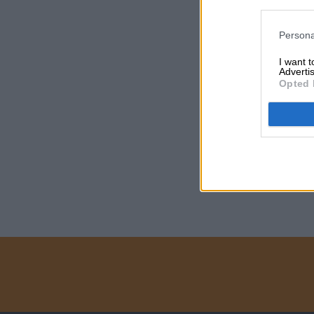
Persona
I want 
Advertis
Opted 