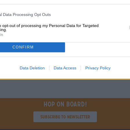
Description
Info
Reviews
(0)
l Data Processing Opt Outs
IPA
to opt-out of processing my Personal Data for Targeted
ing.
In
FREE BEER CONSULTATION
traders or restaura
Do you have questions about
You want to buy lar
CONFIRM
this beer? We're here for you.
quantities cheaper?
shop@bierothek.de
grosshandel@bier
Data Deletion
Data Access
Privacy Policy
Hop on board!
Subscribe to Newsletter