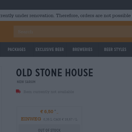
rrently under renovation. Therefore, orders are not possible
Packages
Exclusive Beer
Breweries
Beer Styles
old stone house
New Sarum
Item currently not available
€ 6,50
EINWEG
0,35 L CAN € 18,57 / L
Out Of Stock