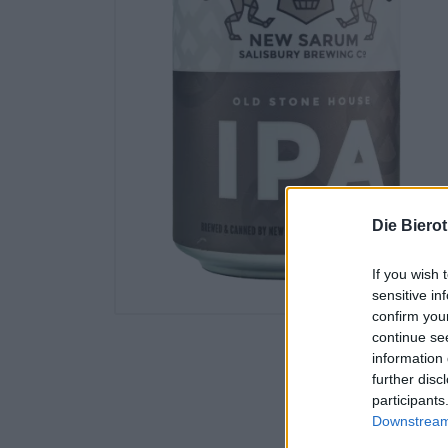
Die Biero
If you wish 
sensitive in
confirm you
continue se
information 
further disc
participants
Downstream 