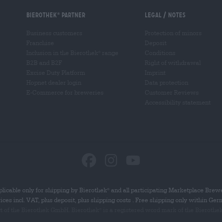
Bierothek
partner
Legal / Notes
®
Business customers
Protection of minors
Franchise
Deposit
Inclusion in the Bierothek
range
Conditions
®
B2B and B2F
Right of withdrawal
Excise Duty Platform
Imprint
Hopnet dealer login
Data protection
E-Commerce for breweries
Customer Reviews
Accessibility statement
licable only for shipping by Bierothek
and all participating Marketplace Brew
®
rices incl. VAT, plus deposit, plus shipping costs . Free shipping only within Ge
ct of the Bierothek GmbH. Bierothek
is a registered word mark of the Bierothe
®