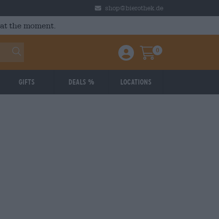
shop@bierothek.de
 at the moment.
0
Einloggen / Anmelden
Warenkorb
Gifts
Deals %
Locations