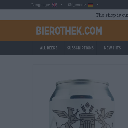
Skip to main content
English
Germany
Language:
Shipment:
The shop is cu
All beers
Subscriptions
New Hits