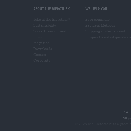
About the Bierothek
We help you
Jobs at the Bierothek
Beer seminars
®
Sustainability
Payment Methods
Social Commitment
Shipping
/
International
Press
Frequently asked questions
Magazine
Downloads
Contact
Corporate
App
*
All p
© 2026 Die Bierothek
is a produ
®