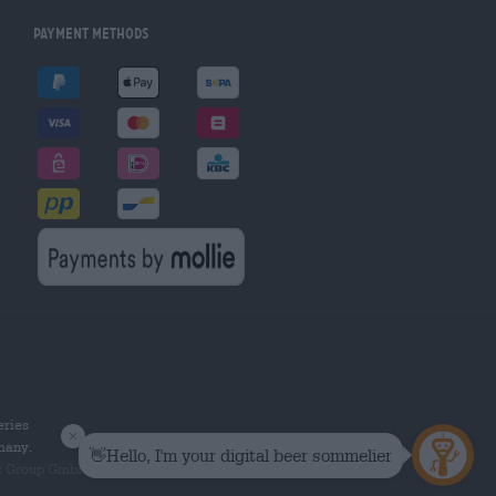
Payment Methods
eries
rmany.
k Group GmbH. All rights reserved.