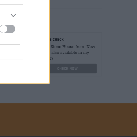
teurs
On-site check
ger
Is Old Stone House from New
Sarum also available in my
branch?
othek.de
Check now