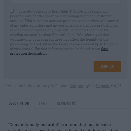
I hereby consent to Bierothek ® GmbH processing my
personal data for the creation and management of a customer
account. This customer account provides an overview and control
of my sales activities and my personal data. I am aware that I can
revoke this consent at any time with effect for the future by
sending an email to shop@bierothek.de. We inform you that
withdrawing your consent does not affect the legality of the
processing carried out on the basis of your consent up to the point
of withdrawal. Further information can be found in our
data
protection declaration
Sign up
* Prices include statutory VAT. plus
Shipping
plus
Deposit
€ 0,25
Description
Info
Reviews
(0)
"Conventionally beautiful" is a term that has become
established in recent years in the wake of debates about