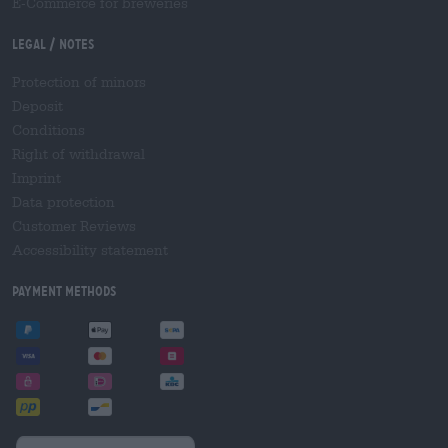
E-Commerce for breweries
Legal / Notes
Protection of minors
Deposit
Conditions
Right of withdrawal
Imprint
Data protection
Customer Reviews
Accessibility statement
Payment Methods