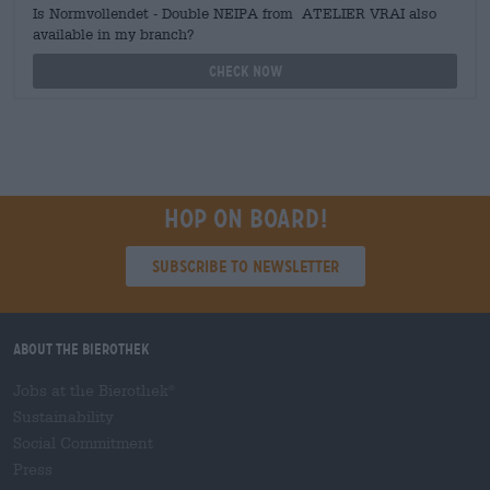
Is Normvollendet - Double NEIPA from ATELIER VRAI also
available in my branch?
Check now
Hop on board!
Subscribe to Newsletter
About the Bierothek
Jobs at the Bierothek
®
Sustainability
Social Commitment
Press