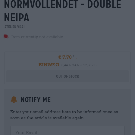
normvollendet - double
neipa
ATELIER VRAI
Item currently not available
€ 7,70
EINWEG
0,44 L CAN € 17,50 / L
Out Of Stock
Notify me
Enter your email address here to be informed once as
soon as the article is available again.
Your Email