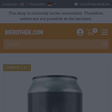
Skip to main content
English
Germany
Language:
Shipment:
shop@bierothek.de
The shop is currently under renovation. Therefore,
orders are not possible at the moment.
0
Einloggen / An
Warenkor
M
UNTAPPD: 4,33