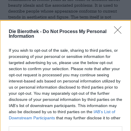
beauty ideals and the associated problems. It is used to
describe people whose appearance conforms to current
trends in aesthetics and figure. The term itself is not
negative, but its short-lived nature, superficiality, and the
resulting discrimination against those who are not
Die Bierothek -
Do Not Process My Personal
"conventionally beautiful" are worthy of criticism.
Information
With its beer creations, Atelier Vrai consistently casts
If you wish to opt-out of the sale, sharing to third parties, or
humorous glances at society and its complications.
Normvollendet is part of the Parallel Ego Series and
processing of your personal or sensitive information for
delightfully denounces the value of superficial
targeted advertising by us, please use the below opt-out
appearance. The Double New England IPA presents us
section to confirm your selection. Please note that after your
with a conventionally handsome, lean, muscular male
opt-out request is processed you may continue seeing
torso with a matching, superimposed face on the label,
interest-based ads based on personal information utilized by
skillfully questioning our moral superiority.
us or personal information disclosed to third parties prior to
your opt-out. You may separately opt-out of the further
This perfect standard beer flows into the glass in a rich,
disclosure of your personal information by third parties on the
cloudy apricot gold, crowned with a head of fine, white
IAB’s list of downstream participants. This information may
foam. The Citra and Talus hop varieties conjure juicy
also be disclosed by us to third parties on the
IAB’s List of
citrus and tropical fruit notes in both aroma and flavor.
Downstream Participants
that may further disclose it to other
This beer-like fruit basket features lemon, apricot, mango,
third parties.
pineapple, grapefruit, and passion fruit—everything a