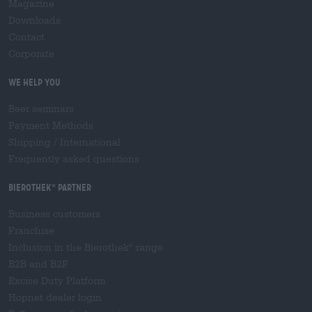
Magazine
Downloads
Contact
Corporate
We help you
Beer seminars
Payment Methods
Shipping
/
International
Frequently asked questions
Bierothek
partner
®
Business customers
Franchise
Inclusion in the Bierothek
range
®
B2B and B2F
Excise Duty Platform
Hopnet dealer login