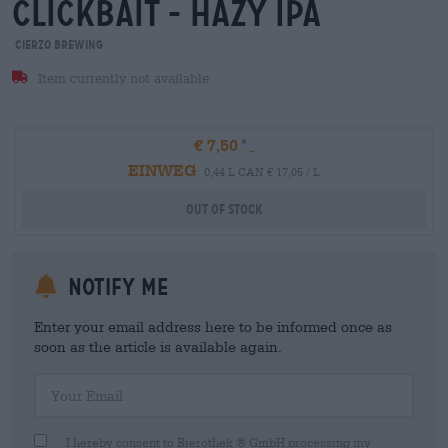
clickbait - hazy ipa
Cierzo Brewing
Item currently not available
€ 7,50
EINWEG
0,44 L CAN € 17,05 / L
Out Of Stock
Notify me
Enter your email address here to be informed once as
soon as the article is available again.
Your Email
I hereby consent to Bierothek ® GmbH processing my