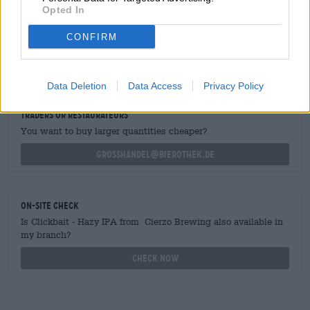
Opted In
CONFIRM
FREE BEER CONSULTATION
Do you have questions about this beer? We're here for you.
shop@bierothek.de
Data Deletion
Data Access
Privacy Policy
traders or restaurateurs
You want to buy larger quantities cheaper?
grosshandel@bierothek.de
On-site check
Is Clickbait - Hazy IPA from Cierzo Brewing also available in
my branch?
Check now