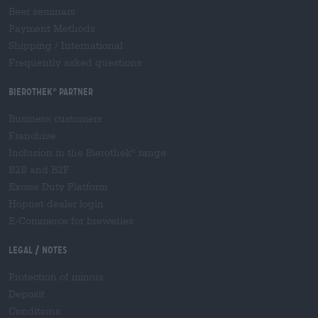
Beer seminars
Payment Methods
Shipping
/
International
Frequently asked questions
Bierothek
partner
®
Business customers
Franchise
Inclusion in the Bierothek
range
®
B2B and B2F
Excise Duty Platform
Hopnet dealer login
E-Commerce for breweries
Legal / Notes
Protection of minors
Deposit
Conditions