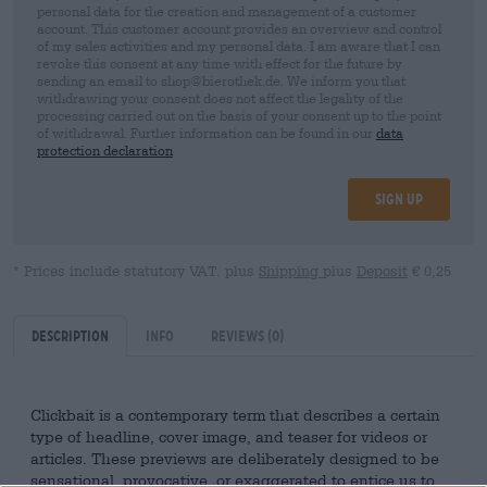
personal data for the creation and management of a customer
account. This customer account provides an overview and control
of my sales activities and my personal data. I am aware that I can
revoke this consent at any time with effect for the future by
sending an email to shop@bierothek.de. We inform you that
withdrawing your consent does not affect the legality of the
processing carried out on the basis of your consent up to the point
of withdrawal. Further information can be found in our
data
protection declaration
Sign up
* Prices include statutory VAT. plus
Shipping
plus
Deposit
€ 0,25
Description
Info
Reviews
(0)
Clickbait is a contemporary term that describes a certain
type of headline, cover image, and teaser for videos or
articles. These previews are deliberately designed to be
sensational, provocative, or exaggerated to entice us to