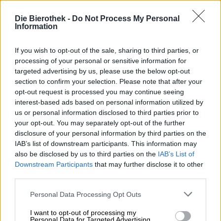
click. The term and phenomenon have emerged over the
past few years and have become so common that
Die Bierothek -
Do Not Process My Personal
increasingly drastic wording and images are needed to
Information
achieve the desired reaction. The content behind the
clickbait usually turns out to be less than exciting,
If you wish to opt-out of the sale, sharing to third parties, or
informative, and dramatic, leaving us disappointed and
processing of your personal or sensitive information for
annoyed that we were lured into clicking.
targeted advertising by us, please use the below opt-out
section to confirm your selection. Please note that after your
The Spanish brewery Cierzo is luring us with a completely
opt-out request is processed you may continue seeing
different kind of clickbait. Its latest Hazy IPA is called
interest-based ads based on personal information utilized by
that, and it tries to entice us to buy it with nine cute cats
us or personal information disclosed to third parties prior to
on the label. Even if Cierzo’s clickbait doesn’t quite live
up to its promise—the nine cats aren’t included with the
your opt-out. You may separately opt-out of the further
purchase—it still delivers a more than satisfying product.
disclosure of your personal information by third parties on the
The densely cloudy India Pale Ale is brewed with
IAB’s list of downstream participants. This information may
Cascade, Krush, and Nectaron hops and delights with a
also be disclosed by us to third parties on the
IAB’s List of
juicy symphony of multifaceted citrus, tropical fruit, and
Downstream Participants
that may further disclose it to other
harmonious bitterness.
third parties.
No cats, but still fabulous!
Personal Data Processing Opt Outs
I want to opt-out of processing my
Personal Data for Targeted Advertising.