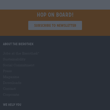
Hop on board!
Subscribe to Newsletter
About the Bierothek
Jobs at the Bierothek
®
Sustainability
Social Commitment
Press
Magazine
Downloads
Contact
Corporate
We help you