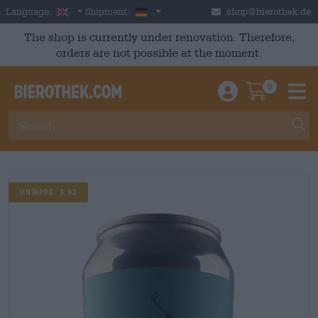
Skip to main content
English
Germany
Language:
Shipment:
shop@bierothek.de
The shop is currently under renovation. Therefore,
orders are not possible at the moment.
0
Einloggen / An
Warenkor
M
UNTAPPD: 3,92