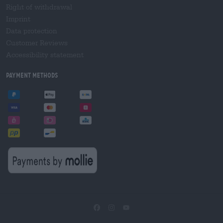
Right of withdrawal
Imprint
Data protection
Customer Reviews
Accessibility statement
Payment Methods