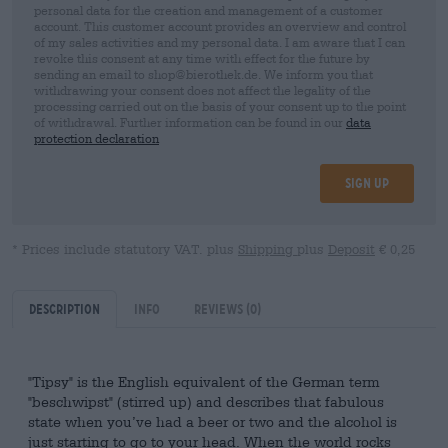
personal data for the creation and management of a customer
account. This customer account provides an overview and control
of my sales activities and my personal data. I am aware that I can
revoke this consent at any time with effect for the future by
sending an email to shop@bierothek.de. We inform you that
withdrawing your consent does not affect the legality of the
processing carried out on the basis of your consent up to the point
of withdrawal. Further information can be found in our
data
protection declaration
Sign up
* Prices include statutory VAT. plus
Shipping
plus
Deposit
€ 0,25
Description
Info
Reviews
(0)
"Tipsy" is the English equivalent of the German term
"beschwipst" (stirred up) and describes that fabulous
state when you’ve had a beer or two and the alcohol is
just starting to go to your head. When the world rocks