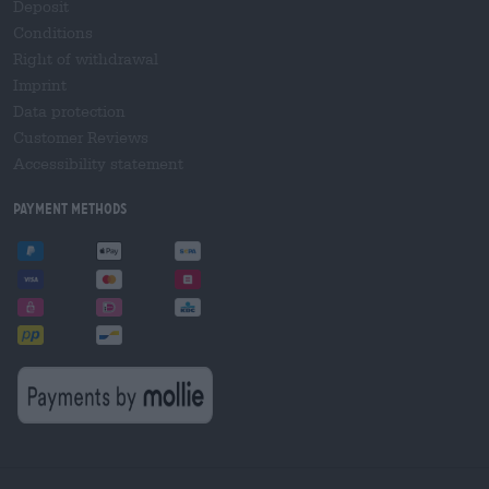
Deposit
Conditions
Right of withdrawal
Imprint
Data protection
Customer Reviews
Accessibility statement
Payment Methods