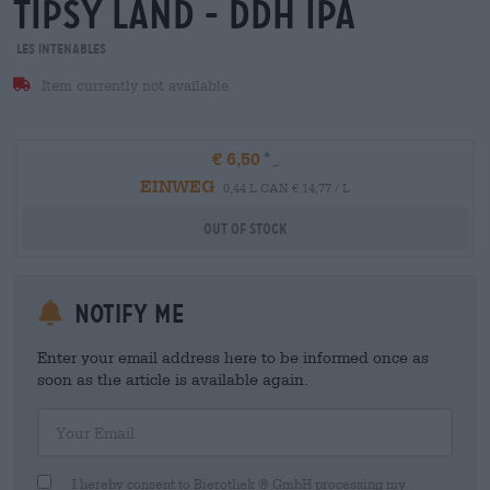
tipsy land - ddh ipa
Les Intenables
Item currently not available
€ 6,50
EINWEG
0,44 L CAN € 14,77 / L
Out Of Stock
Notify me
Enter your email address here to be informed once as
soon as the article is available again.
Your Email
I hereby consent to Bierothek ® GmbH processing my