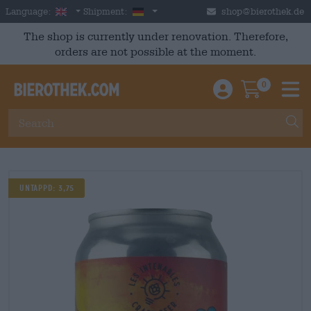
Skip to main content
English
Germany
Language:
Shipment:
shop@bierothek.de
The shop is currently under renovation. Therefore,
orders are not possible at the moment.
0
Einloggen / An
Warenkor
M
UNTAPPD: 3,75