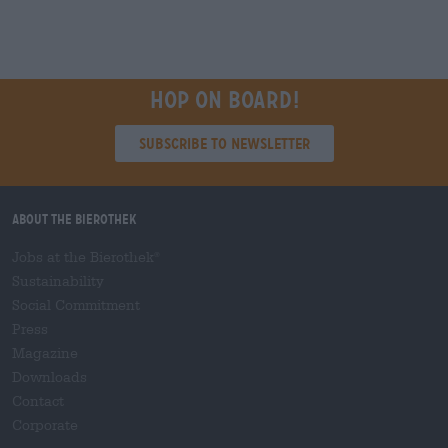
Hop on board!
Subscribe to Newsletter
About the Bierothek
Jobs at the Bierothek
®
Sustainability
Social Commitment
Press
Magazine
Downloads
Contact
Corporate