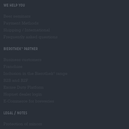
We help you
Beer seminars
Payment Methods
Shipping
/
International
Frequently asked questions
Bierothek
partner
®
Business customers
Franchise
Inclusion in the Bierothek
range
®
B2B and B2F
Excise Duty Platform
Hopnet dealer login
E-Commerce for breweries
Legal / Notes
Protection of minors