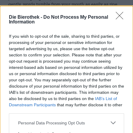
gently, words tumble from your mouth as easily as ripe
fruit from a tree, when we’re overcome by a great love for
everyone and everything, and we’re floating on pink
Die Bierothek -
Do Not Process My Personal
cotton clouds—then we’re tipsy.
Information
A beer that will catapult you there without further ado
If you wish to opt-out of the sale, sharing to third parties, or
and directly is Tipsy Land from Les Intenables. The
processing of your personal or sensitive information for
French brewery brings us a double cold-hopped India
targeted advertising by us, please use the below opt-out
Pale Ale with a robust 6.2% alcohol content, which will
section to confirm your selection. Please note that after your
quickly get most people a little tipsy. The lively brew is
opt-out request is processed you may continue seeing
flavored with Citra Cryo, Nelson Sauvin, and Zappa hops.
interest-based ads based on personal information utilized by
It presents itself in the glass with dense clouds and the
us or personal information disclosed to third parties prior to
color of ripe mirabelle plums – and smells like one too!
Notes of yellow stone fruits tickle the tip of the nose and
your opt-out. You may separately opt-out of the further
entice you to take a sip. This continues the successful
disclosure of your personal information by third parties on the
first impression and delights with a composition of
IAB’s list of downstream participants. This information may
mirabelle plums, white grapes, and vineyard peaches. A
also be disclosed by us to third parties on the
IAB’s List of
harmonious bitterness harmoniously cushions the
Downstream Participants
that may further disclose it to other
explosion of fruit.
third parties.
Tipsy Land puts rose-colored glasses on you in no time
Personal Data Processing Opt Outs
and tastes wonderfully fruity!